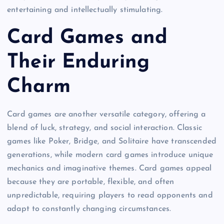
entertaining and intellectually stimulating.
Card Games and
Their Enduring
Charm
Card games are another versatile category, offering a
blend of luck, strategy, and social interaction. Classic
games like Poker, Bridge, and Solitaire have transcended
generations, while modern card games introduce unique
mechanics and imaginative themes. Card games appeal
because they are portable, flexible, and often
unpredictable, requiring players to read opponents and
adapt to constantly changing circumstances.