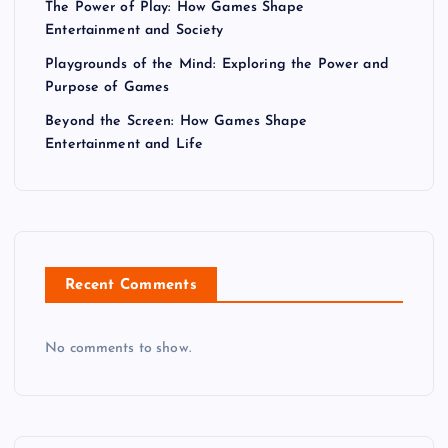
The Power of Play: How Games Shape
Entertainment and Society
Playgrounds of the Mind: Exploring the Power and
Purpose of Games
Beyond the Screen: How Games Shape
Entertainment and Life
Recent Comments
No comments to show.