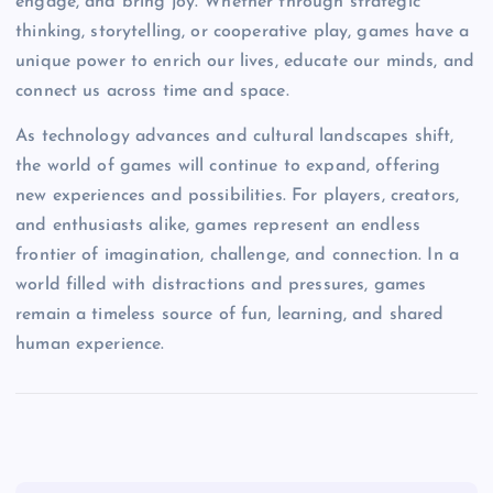
engage, and bring joy. Whether through strategic
thinking, storytelling, or cooperative play, games have a
unique power to enrich our lives, educate our minds, and
connect us across time and space.
As technology advances and cultural landscapes shift,
the world of games will continue to expand, offering
new experiences and possibilities. For players, creators,
and enthusiasts alike, games represent an endless
frontier of imagination, challenge, and connection. In a
world filled with distractions and pressures, games
remain a timeless source of fun, learning, and shared
human experience.