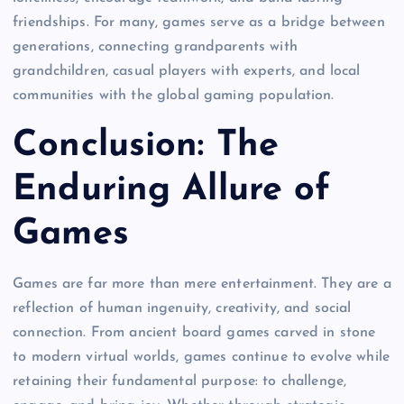
friendships. For many, games serve as a bridge between
generations, connecting grandparents with
grandchildren, casual players with experts, and local
communities with the global gaming population.
Conclusion: The
Enduring Allure of
Games
Games are far more than mere entertainment. They are a
reflection of human ingenuity, creativity, and social
connection. From ancient board games carved in stone
to modern virtual worlds, games continue to evolve while
retaining their fundamental purpose: to challenge,