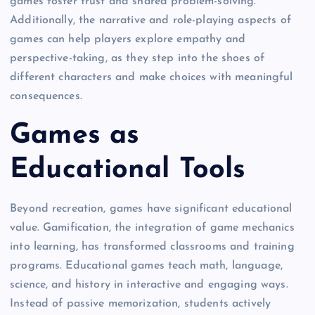
games foster trust and shared problem-solving.
Additionally, the narrative and role-playing aspects of
games can help players explore empathy and
perspective-taking, as they step into the shoes of
different characters and make choices with meaningful
consequences.
Games as
Educational Tools
Beyond recreation, games have significant educational
value. Gamification, the integration of game mechanics
into learning, has transformed classrooms and training
programs. Educational games teach math, language,
science, and history in interactive and engaging ways.
Instead of passive memorization, students actively