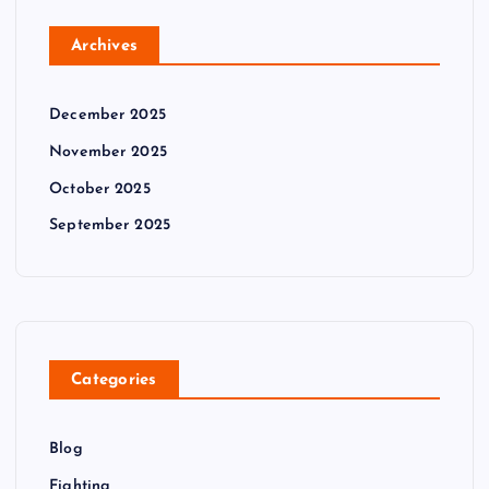
Archives
December 2025
November 2025
October 2025
September 2025
Categories
Blog
Fighting