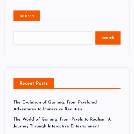
Search
Search
Recent Posts
The Evolution of Gaming: From Pixelated
Adventures to Immersive Realities
The World of Gaming: From Pixels to Realism, A
Journey Through Interactive Entertainment