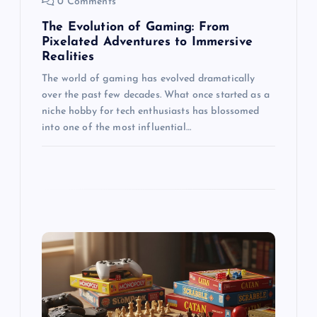
0 Comments
n
The Evolution of Gaming: From
Pixelated Adventures to Immersive
Realities
The world of gaming has evolved dramatically
over the past few decades. What once started as a
niche hobby for tech enthusiasts has blossomed
into one of the most influential…