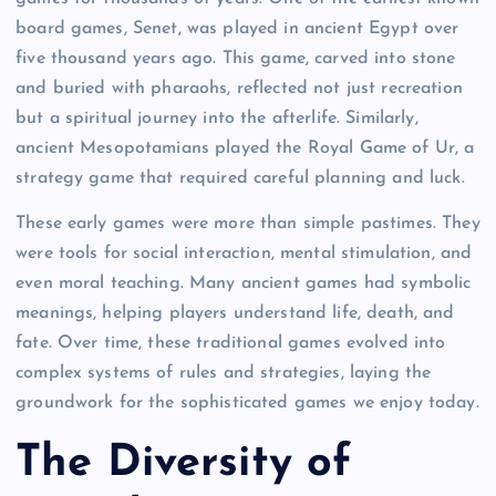
board games, Senet, was played in ancient Egypt over
five thousand years ago. This game, carved into stone
and buried with pharaohs, reflected not just recreation
but a spiritual journey into the afterlife. Similarly,
ancient Mesopotamians played the Royal Game of Ur, a
strategy game that required careful planning and luck.
These early games were more than simple pastimes. They
were tools for social interaction, mental stimulation, and
even moral teaching. Many ancient games had symbolic
meanings, helping players understand life, death, and
fate. Over time, these traditional games evolved into
complex systems of rules and strategies, laying the
groundwork for the sophisticated games we enjoy today.
The Diversity of