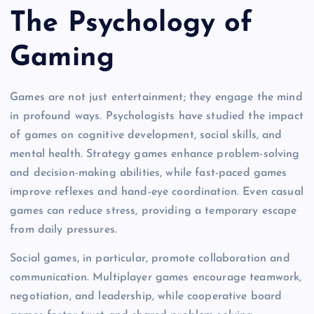
The Psychology of
Gaming
Games are not just entertainment; they engage the mind
in profound ways. Psychologists have studied the impact
of games on cognitive development, social skills, and
mental health. Strategy games enhance problem-solving
and decision-making abilities, while fast-paced games
improve reflexes and hand-eye coordination. Even casual
games can reduce stress, providing a temporary escape
from daily pressures.
Social games, in particular, promote collaboration and
communication. Multiplayer games encourage teamwork,
negotiation, and leadership, while cooperative board