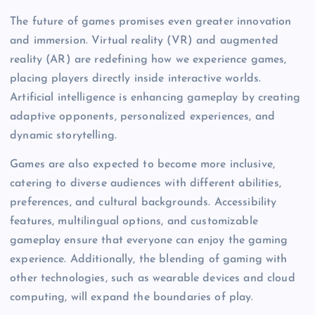
The future of games promises even greater innovation
and immersion. Virtual reality (VR) and augmented
reality (AR) are redefining how we experience games,
placing players directly inside interactive worlds.
Artificial intelligence is enhancing gameplay by creating
adaptive opponents, personalized experiences, and
dynamic storytelling.
Games are also expected to become more inclusive,
catering to diverse audiences with different abilities,
preferences, and cultural backgrounds. Accessibility
features, multilingual options, and customizable
gameplay ensure that everyone can enjoy the gaming
experience. Additionally, the blending of gaming with
other technologies, such as wearable devices and cloud
computing, will expand the boundaries of play.