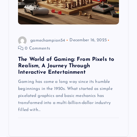
gamechampion54
December 16, 2025
0 Comments
The World of Gaming: From Pixels to
Realism, A Journey Through
Interactive Entertainment
Gaming has come a long way since its humble
beginnings in the 1950s. What started as simple
pixelated graphics and basic mechanics has
transformed into a multi-billion-dollar industry
filled with…