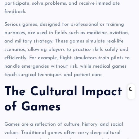
participate, solve problems, and receive immediate
feedback.
Serious games, designed for professional or training
purposes, are used in fields such as medicine, aviation,
and military strategy. These games simulate real-life
scenarios, allowing players to practice skills safely and
efficiently. For example, flight simulators train pilots to
handle emergencies without risk, while medical games
teach surgical techniques and patient care.
The Cultural Impact
of Games
Games are a reflection of culture, history, and social
values. Traditional games often carry deep cultural