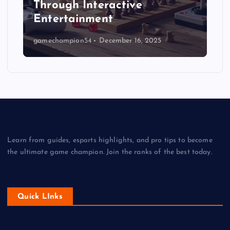
Through Interactive
Entertainment
gamechampion54
December 16, 2025
Learn from guides, esports highlights, and pro tips to become
the ultimate game champion. Join the ranks of the best today.
Quick LInks