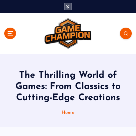
S
k
i
p
t
o
c
o
Play. Win. Dominate.
n
t
e
The Thrilling World of
n
Games: From Classics to
t
Cutting-Edge Creations
Home