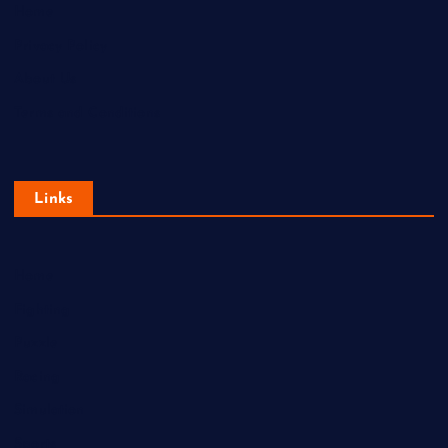
Home
Privacy Policy
About Us
Terms and Conditions
Links
Home
Fighting
Puzzle
Racing
Simulation
Sports