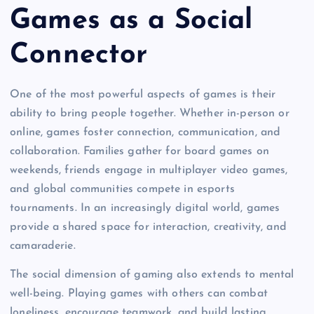
Games as a Social
Connector
One of the most powerful aspects of games is their
ability to bring people together. Whether in-person or
online, games foster connection, communication, and
collaboration. Families gather for board games on
weekends, friends engage in multiplayer video games,
and global communities compete in esports
tournaments. In an increasingly digital world, games
provide a shared space for interaction, creativity, and
camaraderie.
The social dimension of gaming also extends to mental
well-being. Playing games with others can combat
loneliness, encourage teamwork, and build lasting