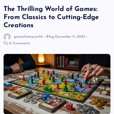
The Thrilling World of Games:
From Classics to Cutting-Edge
Creations
gamechampion54
Blog
December 11, 2025
0 Comments