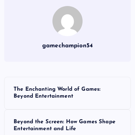
gamechampion54
P
The Enchanting World of Games:
o
Beyond Entertainment
s
Beyond the Screen: How Games Shape
t
Entertainment and Life