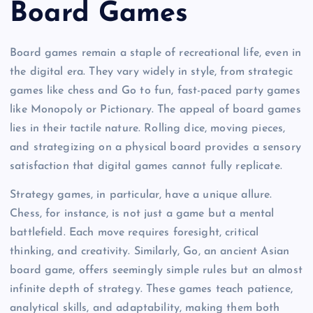
Board Games
Board games remain a staple of recreational life, even in
the digital era. They vary widely in style, from strategic
games like chess and Go to fun, fast-paced party games
like Monopoly or Pictionary. The appeal of board games
lies in their tactile nature. Rolling dice, moving pieces,
and strategizing on a physical board provides a sensory
satisfaction that digital games cannot fully replicate.
Strategy games, in particular, have a unique allure.
Chess, for instance, is not just a game but a mental
battlefield. Each move requires foresight, critical
thinking, and creativity. Similarly, Go, an ancient Asian
board game, offers seemingly simple rules but an almost
infinite depth of strategy. These games teach patience,
analytical skills, and adaptability, making them both