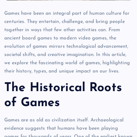
Games have been an integral part of human culture for
centuries. They entertain, challenge, and bring people
together in ways that few other activities can. From
ancient board games to modern video games, the
evolution of games mirrors technological advancement,
societal shifts, and creative imagination. In this article,
we explore the fascinating world of games, highlighting
their history, types, and unique impact on our lives.
The Historical Roots
of Games
Games are as old as civilization itself. Archaeological
evidence suggests that humans have been playing
games for thousands of years. One of the earliest known