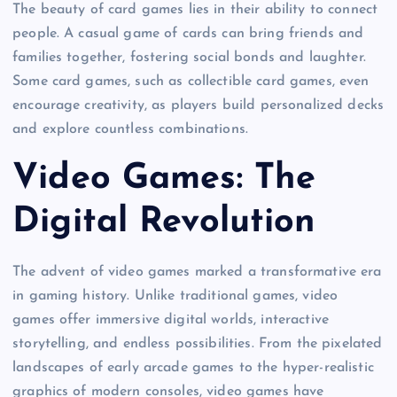
The beauty of card games lies in their ability to connect
people. A casual game of cards can bring friends and
families together, fostering social bonds and laughter.
Some card games, such as collectible card games, even
encourage creativity, as players build personalized decks
and explore countless combinations.
Video Games: The
Digital Revolution
The advent of video games marked a transformative era
in gaming history. Unlike traditional games, video
games offer immersive digital worlds, interactive
storytelling, and endless possibilities. From the pixelated
landscapes of early arcade games to the hyper-realistic
graphics of modern consoles, video games have