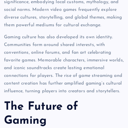
significance, embodying local customs, mythology, and
social norms. Modern video games frequently explore
diverse cultures, storytelling, and global themes, making
them powerful mediums for cultural exchange.
Gaming culture has also developed its own identity.
Communities form around shared interests, with
conventions, online forums, and fan art celebrating
favorite games. Memorable characters, immersive worlds,
and iconic soundtracks create lasting emotional
connections for players. The rise of game streaming and
content creation has further amplified gaming’s cultural
influence, turning players into creators and storytellers.
The Future of
Gaming