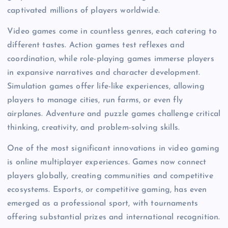
captivated millions of players worldwide.
Video games come in countless genres, each catering to
different tastes. Action games test reflexes and
coordination, while role-playing games immerse players
in expansive narratives and character development.
Simulation games offer life-like experiences, allowing
players to manage cities, run farms, or even fly
airplanes. Adventure and puzzle games challenge critical
thinking, creativity, and problem-solving skills.
One of the most significant innovations in video gaming
is online multiplayer experiences. Games now connect
players globally, creating communities and competitive
ecosystems. Esports, or competitive gaming, has even
emerged as a professional sport, with tournaments
offering substantial prizes and international recognition.