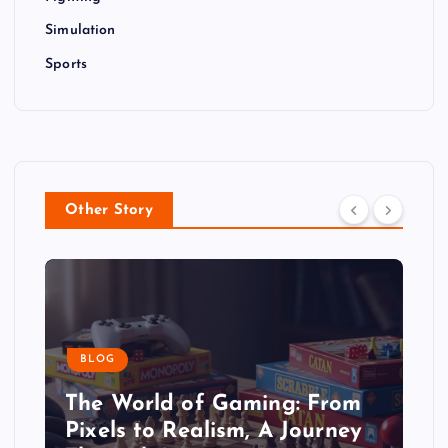
Simulation
Sports
Other Story
BLOG
The World of Gaming: From
Pixels to Realism, A Journey