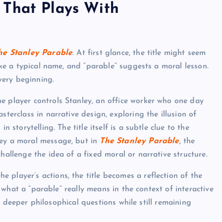
 That Plays With
he Stanley Parable
. At first glance, the title might seem
like a typical name, and “parable” suggests a moral lesson.
very beginning.
he player controls Stanley, an office worker who one day
sterclass in narrative design, exploring the illusion of
n storytelling. The title itself is a subtle clue to the
vey a moral message, but in
The Stanley Parable
, the
hallenge the idea of a fixed moral or narrative structure.
 player’s actions, the title becomes a reflection of the
on what a “parable” really means in the context of interactive
 at deeper philosophical questions while still remaining