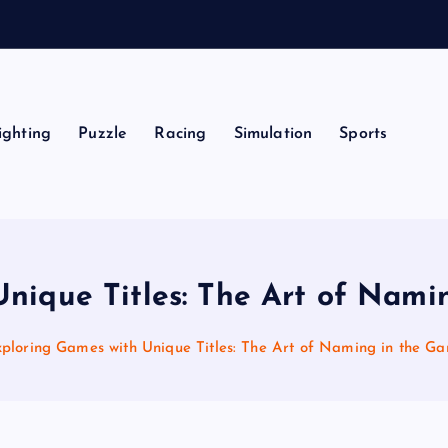
ighting
Puzzle
Racing
Simulation
Sports
nique Titles: The Art of Nam
ploring Games with Unique Titles: The Art of Naming in the G