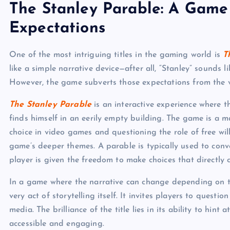
The Stanley Parable: A Game
Expectations
One of the most intriguing titles in the gaming world is
T
like a simple narrative device—after all, “Stanley” sounds 
However, the game subverts those expectations from the 
The Stanley Parable
is an interactive experience where t
finds himself in an eerily empty building. The game is a ma
choice in video games and questioning the role of free will i
game’s deeper themes. A parable is typically used to con
player is given the freedom to make choices that directly c
In a game where the narrative can change depending on the
very act of storytelling itself. It invites players to questi
media. The brilliance of the title lies in its ability to hint
accessible and engaging.