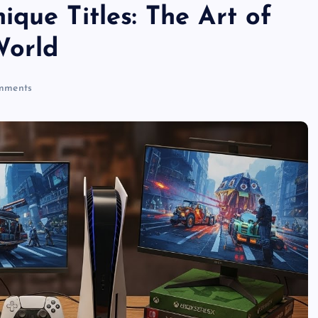
que Titles: The Art of
World
mments