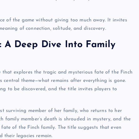
sence of the game without giving too much away. It invites
meaning of connection, solitude, and discovery.
: A Deep Dive Into Family
 that explores the tragic and mysterious fate of the Finch
me’s central theme—what remains after everything is gone.
g to be discovered, and the title invites players to
ast surviving member of her family, who returns to her
ach family member’s death is shrouded in mystery, and the
fate of the Finch family. The title suggests that even
d their legacies remain.