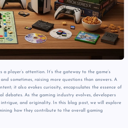
bs a player’s attention. It’s the gateway to the game’s
e, and sometimes, raising more questions than answers. A
ntent; it also evokes curiosity, encapsulates the essence of
al debates. As the gaming industry evolves, developers
 intrigue, and originality. In this blog post, we will explore
ining how they contribute to the overall gaming