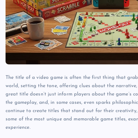
The title of a video game is often the first thing that gra
world, setting the tone, offering clues about the narrativ
great title doesn’t just inform players about the game’s co
the gameplay, and, in some cases, even sparks philosophic
continue to create titles that stand out for their creativity,
some of the most unique and memorable game titles, exam
experience.