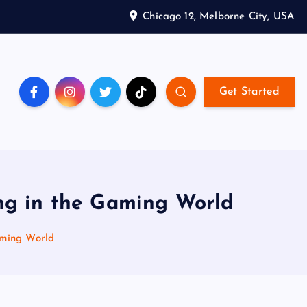
Chicago 12, Melborne City, USA
Get Started
ing in the Gaming World
aming World