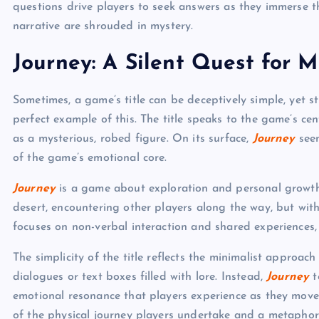
questions drive players to seek answers as they immerse 
narrative are shrouded in mystery.
Journey: A Silent Quest for 
Sometimes, a game’s title can be deceptively simple, yet st
perfect example of this. The title speaks to the game’s ce
as a mysterious, robed figure. On its surface,
Journey
seem
of the game’s emotional core.
Journey
is a game about exploration and personal growth.
desert, encountering other players along the way, but wi
focuses on non-verbal interaction and shared experiences, 
The simplicity of the title reflects the minimalist approac
dialogues or text boxes filled with lore. Instead,
Journey
t
emotional resonance that players experience as they move 
of the physical journey players undertake and a metaphor 