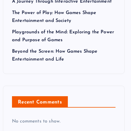
A Journey Through Interactive Entertainment
The Power of Play: How Games Shape
Entertainment and Society
Playgrounds of the Mind: Exploring the Power
and Purpose of Games
Beyond the Screen: How Games Shape
Entertainment and Life
Recent Comments
No comments to show.