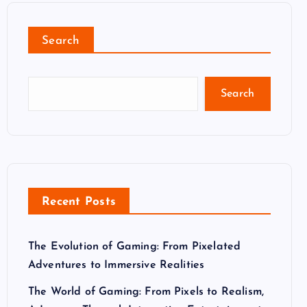
Search
Search
Recent Posts
The Evolution of Gaming: From Pixelated
Adventures to Immersive Realities
The World of Gaming: From Pixels to Realism,