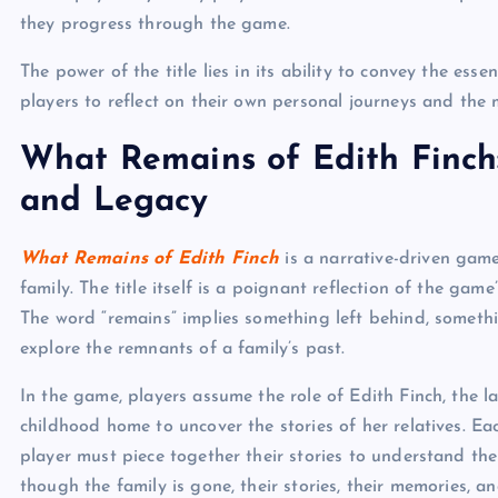
they progress through the game.
The power of the title lies in its ability to convey the es
players to reflect on their own personal journeys and the 
What Remains of Edith Finch
and Legacy
What Remains of Edith Finch
is a narrative-driven game
family. The title itself is a poignant reflection of the ga
The word “remains” implies something left behind, somethin
explore the remnants of a family’s past.
In the game, players assume the role of Edith Finch, the l
childhood home to uncover the stories of her relatives. E
player must piece together their stories to understand the 
though the family is gone, their stories, their memories, an