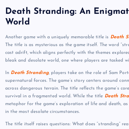
Death Stranding: An Enigmat
World
Another game with a uniquely memorable title is
Death S
The title is as mysterious as the game itself. The word “s
cast adrift, which aligns perfectly with the themes explore
bleak and desolate world, one where players are tasked wi
In
Death Stranding
, players take on the role of Sam Por
supernatural forces. The game’s story centers around conn
across dangerous terrain. The title reflects the game’s co
survival in a fragmented world. While the title
Death Str
metaphor for the game’s exploration of life and death, as
in the most desolate circumstances.
The title itself raises questions: What does “stranding” r