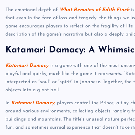
The emotional depth of
What Remains of Edith Finch
is
that even in the face of loss and tragedy, the things we 
game encourages players to reflect on the fragility of life
description of the game’s narrative but also a deeply phil
Katamari Damacy: A Whimsic
Katamari Damacy
is a game with one of the most unconve
playful and quirky, much like the game it represents. “Ka
interpreted as “soul” or “spirit” in Japanese. Together, th
objects into a giant ball.
In
Katamari Damacy
, players control the Prince, a tiny 
around various environments, collecting objects ranging fro
buildings and mountains. The title’s unusual nature perfect
fun, and sometimes surreal experience that doesn’t take its