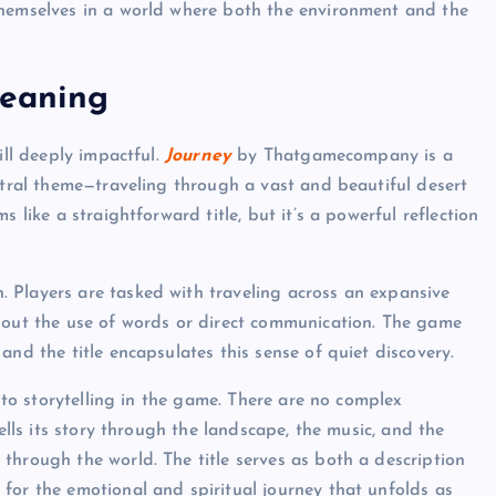
themselves in a world where both the environment and the
Meaning
ill deeply impactful.
Journey
by Thatgamecompany is a
ntral theme—traveling through a vast and beautiful desert
s like a straightforward title, but it’s a powerful reflection
 Players are tasked with traveling across an expansive
thout the use of words or direct communication. The game
and the title encapsulates this sense of quiet discovery.
h to storytelling in the game. There are no complex
ells its story through the landscape, the music, and the
through the world. The title serves as both a description
for the emotional and spiritual journey that unfolds as