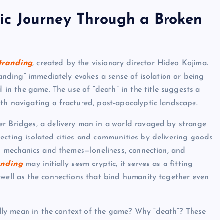
ic Journey Through a Broken
tranding
, created by the visionary director Hideo Kojima.
tranding” immediately evokes a sense of isolation or being
d in the game. The use of “death” in the title suggests a
th navigating a fractured, post-apocalyptic landscape.
ter Bridges, a delivery man in a world ravaged by strange
ecting isolated cities and communities by delivering goods
re mechanics and themes—loneliness, connection, and
anding
may initially seem cryptic, it serves as a fitting
 well as the connections that bind humanity together even
eally mean in the context of the game? Why “death”? These