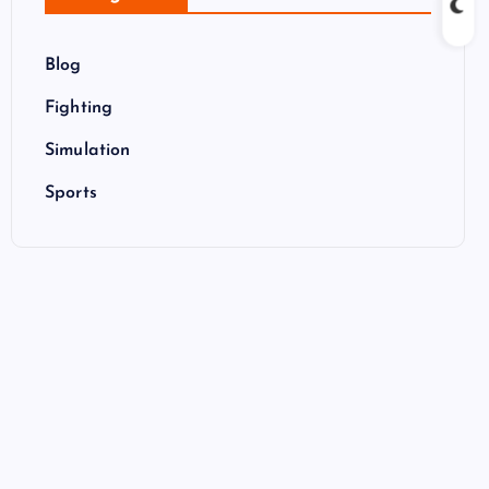
Blog
Fighting
Simulation
Sports