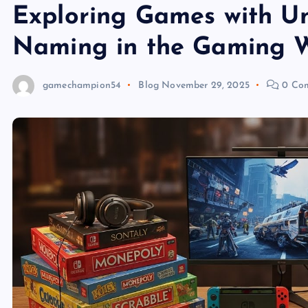
Exploring Games with Uni
Naming in the Gaming 
gamechampion54
Blog
November 29, 2025
0 Co