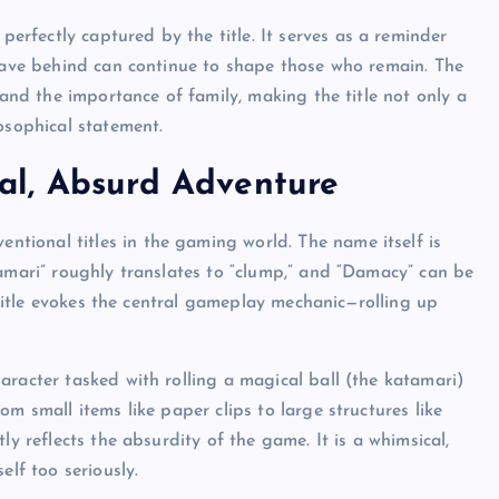
 perfectly captured by the title. It serves as a reminder
leave behind can continue to shape those who remain. The
 and the importance of family, making the title not only a
osophical statement.
al, Absurd Adventure
ntional titles in the gaming world. The name itself is
tamari” roughly translates to “clump,” and “Damacy” can be
e title evokes the central gameplay mechanic—rolling up
character tasked with rolling a magical ball (the katamari)
m small items like paper clips to large structures like
ly reflects the absurdity of the game. It is a whimsical,
elf too seriously.