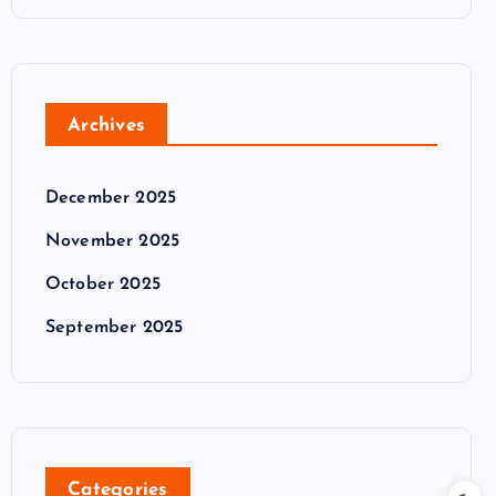
Archives
December 2025
November 2025
October 2025
September 2025
Categories