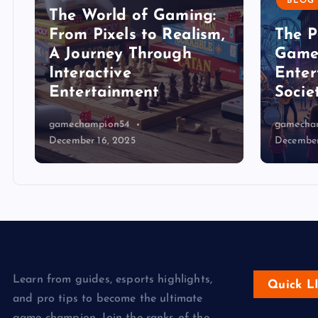
BLOG
The World of Gaming:
From Pixels to Realism,
The P
A Journey Through
Game
Interactive
Enter
Entertainment
Socie
gamechampion54
gamecha
December 16, 2025
December
Learn from guides, esports highlights,
Quick L
and pro tips to become the ultimate
game champion. Join the ranks of the