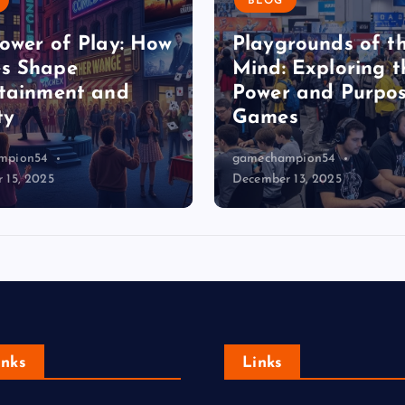
BLOG
ower of Play: How
Playgrounds of t
s Shape
Mind: Exploring t
tainment and
Power and Purpos
ty
Games
mpion54
gamechampion54
 15, 2025
December 13, 2025
Inks
Links