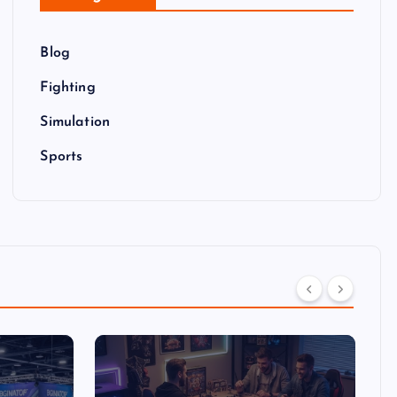
Blog
Fighting
Simulation
Sports