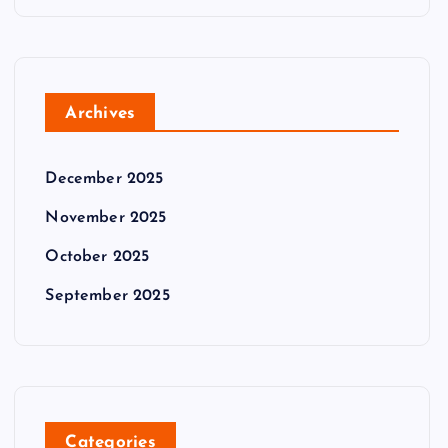
Archives
December 2025
November 2025
October 2025
September 2025
Categories