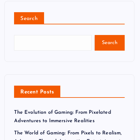
Search
Search
Recent Posts
The Evolution of Gaming: From Pixelated
Adventures to Immersive Realities
The World of Gaming: From Pixels to Realism,