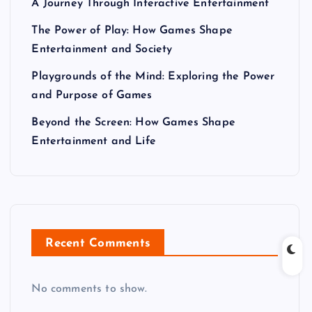
A Journey Through Interactive Entertainment
The Power of Play: How Games Shape
Entertainment and Society
Playgrounds of the Mind: Exploring the Power
and Purpose of Games
Beyond the Screen: How Games Shape
Entertainment and Life
Recent Comments
No comments to show.