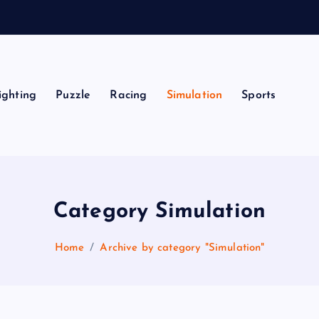
ighting
Puzzle
Racing
Simulation
Sports
Category Simulation
Home
Archive by category "Simulation"