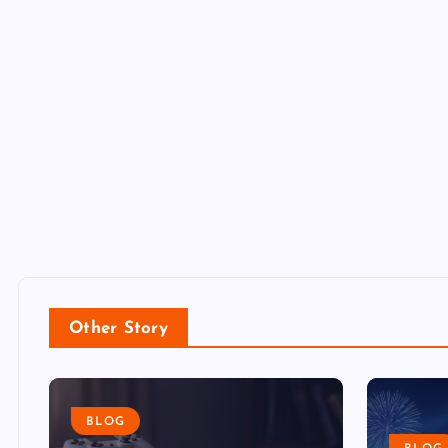
Other Story
BLOG