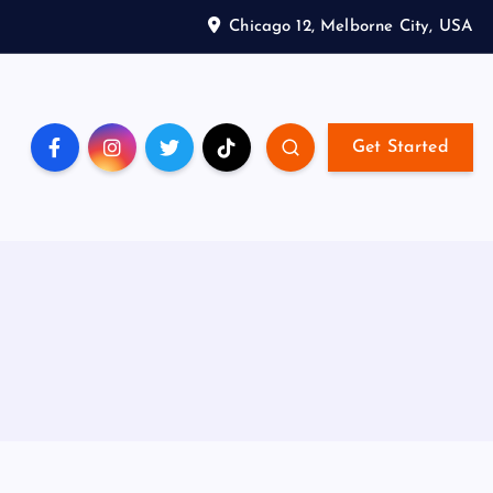
Chicago 12, Melborne City, USA
Get Started