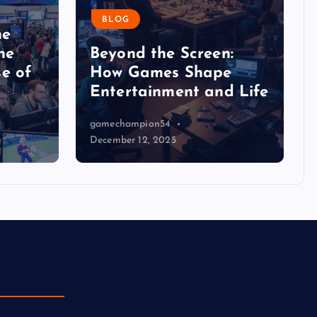
BLOG
he
he
Beyond the Screen:
e of
How Games Shape
Entertainment and Life
gamechampion54
December 12, 2025