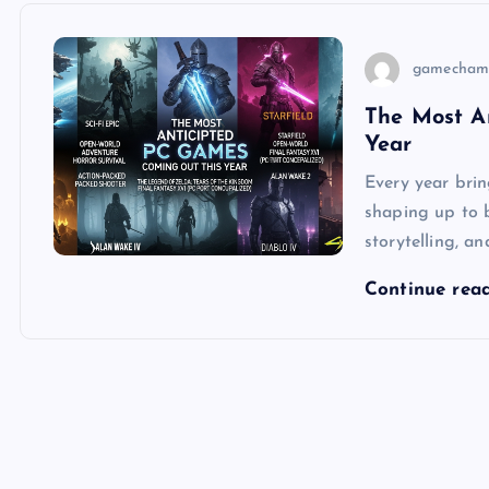
gamecham
The Most A
Year
Every year brin
shaping up to 
storytelling, 
Continue rea