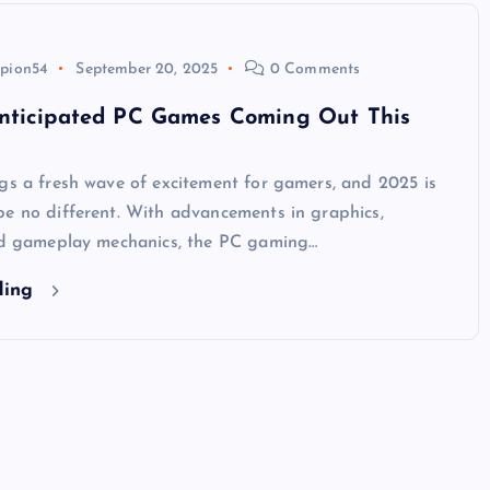
pion54
September 20, 2025
0 Comments
nticipated PC Games Coming Out This
gs a fresh wave of excitement for gamers, and 2025 is
be no different. With advancements in graphics,
and gameplay mechanics, the PC gaming…
ding