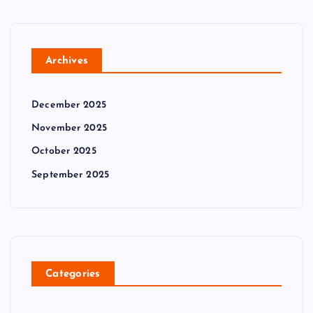
Archives
December 2025
November 2025
October 2025
September 2025
Categories