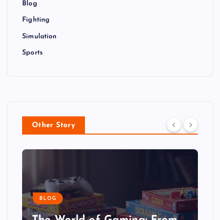
Blog
Fighting
Simulation
Sports
Other Story
BLOG