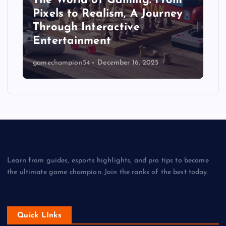
The World of Gaming: From
Pixels to Realism, A Journey
Through Interactive
Entertainment
gamechampion54
December 16, 2025
Learn from guides, esports highlights, and pro tips to become
the ultimate game champion. Join the ranks of the best today.
Quick LInks