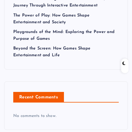
Journey Through Interactive Entertainment
The Power of Play: How Games Shape
Entertainment and Society
Playgrounds of the Mind: Exploring the Power and
Purpose of Games
Beyond the Screen: How Games Shape
Entertainment and Life
Recent Comments
No comments to show.