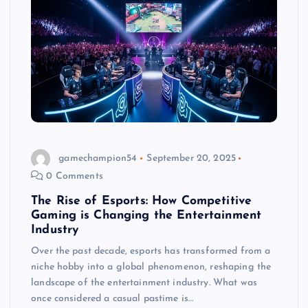
gamechampion54
September 20, 2025
0 Comments
The Rise of Esports: How Competitive
Gaming is Changing the Entertainment
Industry
Over the past decade, esports has transformed from a
niche hobby into a global phenomenon, reshaping the
landscape of the entertainment industry. What was
once considered a casual pastime is…