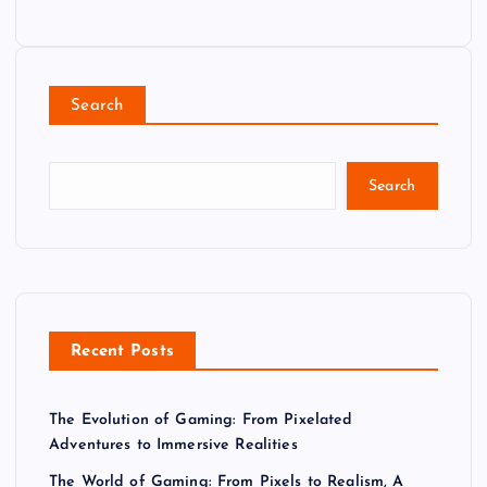
Search
Search
Recent Posts
The Evolution of Gaming: From Pixelated
Adventures to Immersive Realities
The World of Gaming: From Pixels to Realism, A