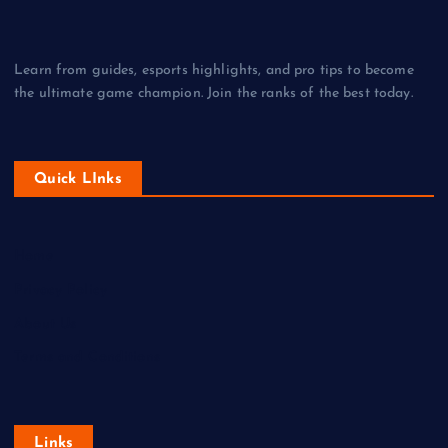
Learn from guides, esports highlights, and pro tips to become
the ultimate game champion. Join the ranks of the best today.
Quick LInks
Home
Privacy Policy
About Us
Terms and Conditions
Links