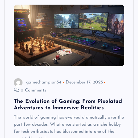
gamechampion54
December 17, 2025
0 Comments
The Evolution of Gaming: From Pixelated
Adventures to Immersive Realities
The world of gaming has evolved dramatically over the
past few decades. What once started as a niche hobby
for tech enthusiasts has blossomed into one of the