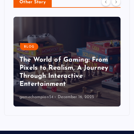
Other Story
BLOG
The World of Gaming: From
Pixels to Realism, A Journey
Through Interactive
Entertainment
gamechampion54
December 16, 2025