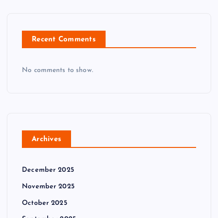
n
Recent Comments
No comments to show.
Archives
December 2025
November 2025
October 2025