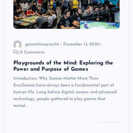
gamechampion54
December 13, 2025
0 Comments
Playgrounds of the Mind: Exploring the
Power and Purpose of Games
Introduction: Why Games Matter More Than
EverGames have always been a fundamental part of
human life. Long before digital screens and advanced
technology, people gathered to play games that
tested…