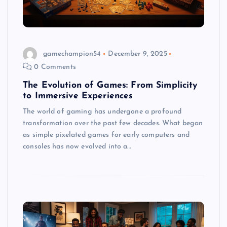
gamechampion54
December 9, 2025
0 Comments
The Evolution of Games: From Simplicity
to Immersive Experiences
The world of gaming has undergone a profound
transformation over the past few decades. What began
as simple pixelated games for early computers and
consoles has now evolved into a…