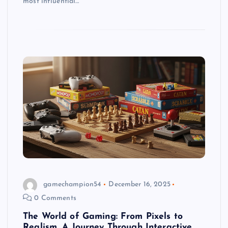
most influential…
gamechampion54
December 16, 2025
0 Comments
The World of Gaming: From Pixels to
Realism, A Journey Through Interactive