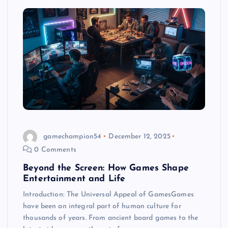
gamechampion54
December 12, 2025
0 Comments
Beyond the Screen: How Games Shape
Entertainment and Life
Introduction: The Universal Appeal of GamesGames
have been an integral part of human culture for
thousands of years. From ancient board games to the