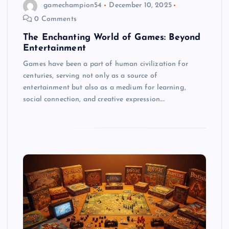
gamechampion54
December 10, 2025
0 Comments
The Enchanting World of Games: Beyond
Entertainment
Games have been a part of human civilization for
centuries, serving not only as a source of
entertainment but also as a medium for learning,
social connection, and creative expression.…