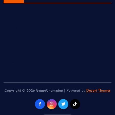
Home
Fighting
Puzzle
Racing
Simulation
Sports
Copyright © 2026 GameChampion | Powered by
Desert Themes