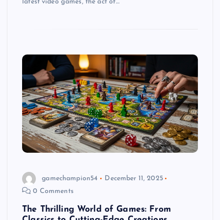
latest video games, the act of…
gamechampion54
December 11, 2025
0 Comments
The Thrilling World of Games: From
Classics to Cutting-Edge Creations