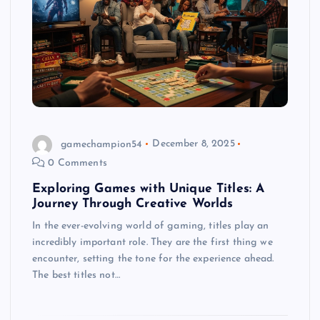
gamechampion54
December 8, 2025
0 Comments
Exploring Games with Unique Titles: A
Journey Through Creative Worlds
In the ever-evolving world of gaming, titles play an
incredibly important role. They are the first thing we
encounter, setting the tone for the experience ahead.
The best titles not…