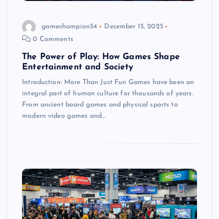
gamechampion54
December 15, 2025
0 Comments
The Power of Play: How Games Shape
Entertainment and Society
Introduction: More Than Just Fun Games have been an
integral part of human culture for thousands of years.
From ancient board games and physical sports to
modern video games and…