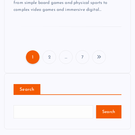
from simple board games and physical sports to
complex video games and immersive digital…
1
2
…
7
P
o
Search
s
t
Search
s