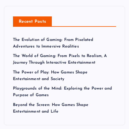
p
a
Recent Posts
g
The Evolution of Gaming: From Pixelated
i
Adventures to Immersive Realities
n
The World of Gaming: From Pixels to Realism, A
Journey Through Interactive Entertainment
a
The Power of Play: How Games Shape
Entertainment and Society
t
Playgrounds of the Mind: Exploring the Power and
Purpose of Games
i
Beyond the Screen: How Games Shape
Entertainment and Life
o