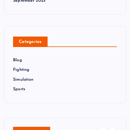
September 2025
Categories
Blog
Fighting
Simulation
Sports