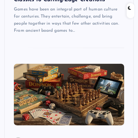
Games have been an integral part of human culture
for centuries. They entertain, challenge, and bring
people together in ways that few other activities can.
From ancient board games to…