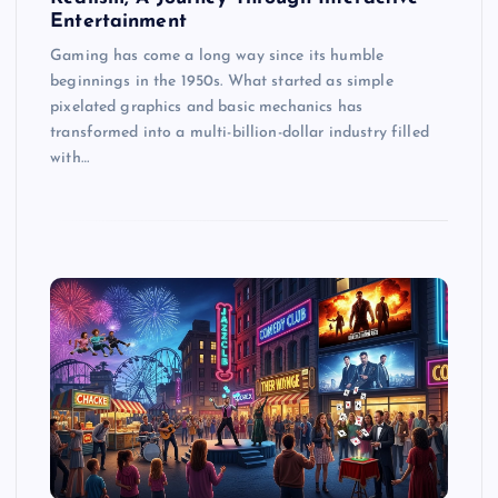
Entertainment
Gaming has come a long way since its humble
beginnings in the 1950s. What started as simple
pixelated graphics and basic mechanics has
transformed into a multi-billion-dollar industry filled
with…