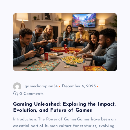
gamechampion54
December 6, 2025
0 Comments
Gaming Unleashed: Exploring the Impact,
Evolution, and Future of Games
Introduction: The Power of GamesGames have been an
essential part of human culture for centuries, evolving