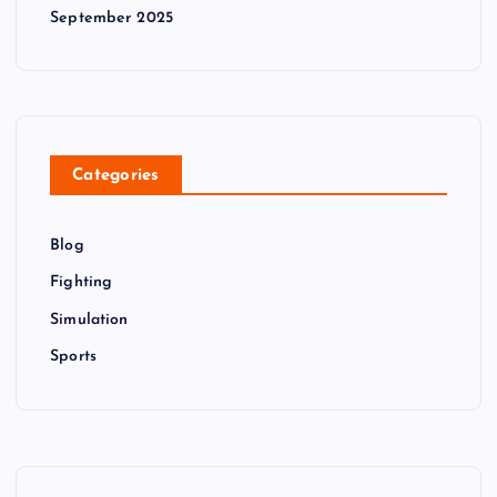
September 2025
Categories
Blog
Fighting
Simulation
Sports