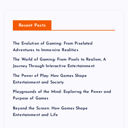
Recent Posts
The Evolution of Gaming: From Pixelated
Adventures to Immersive Realities
The World of Gaming: From Pixels to Realism, A
Journey Through Interactive Entertainment
The Power of Play: How Games Shape
Entertainment and Society
Playgrounds of the Mind: Exploring the Power and
Purpose of Games
Beyond the Screen: How Games Shape
Entertainment and Life