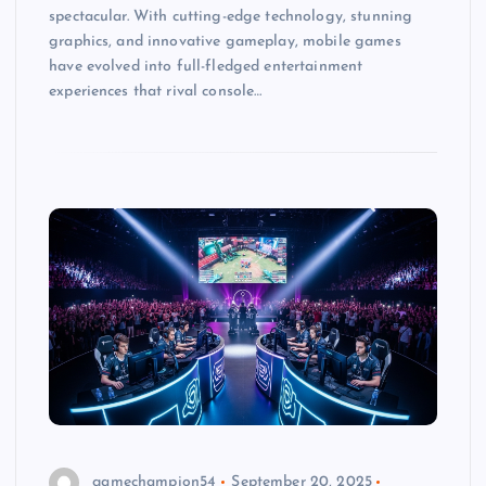
spectacular. With cutting-edge technology, stunning
graphics, and innovative gameplay, mobile games
have evolved into full-fledged entertainment
experiences that rival console…
gamechampion54
September 20, 2025