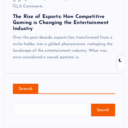
0 Comments
The Rise of Esports: How Competitive
Gaming is Changing the Entertainment
Industry
Over the past decade, esports has transformed from a
niche hobby into a global phenomenon, reshaping the
landscape of the entertainment industry. What was
once considered a casual pastime is…
Search
Search