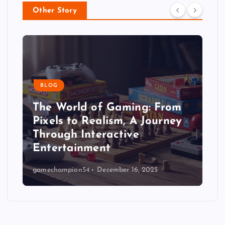
Other Story
BLOG
The World of Gaming: From
Pixels to Realism, A Journey
Through Interactive
Entertainment
gamechampion54
December 16, 2025