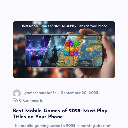
gamechampion54
September 20, 2025
0 Comments
Best Mobile Games of 2025: Must-Play
Titles on Your Phone
The mobile gaming scene in 2025 is nothing short of