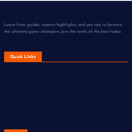
Learn from guides, esports highlights, and pro tips to become
the ultimate game champion. Join the ranks of the best today.
Quick LInks
Home
Privacy Policy
About Us
Terms and Conditions