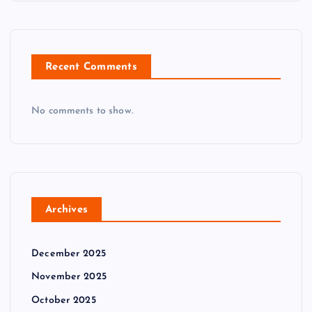
Recent Comments
No comments to show.
Archives
December 2025
November 2025
October 2025