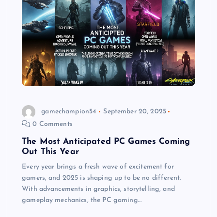
gamechampion54
September 20, 2025
0 Comments
The Most Anticipated PC Games Coming
Out This Year
Every year brings a fresh wave of excitement for
gamers, and 2025 is shaping up to be no different.
With advancements in graphics, storytelling, and
gameplay mechanics, the PC gaming…