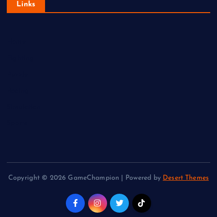
Links
Home
Fighting
Puzzle
Racing
Simulation
Sports
Copyright © 2026 GameChampion | Powered by
Desert Themes