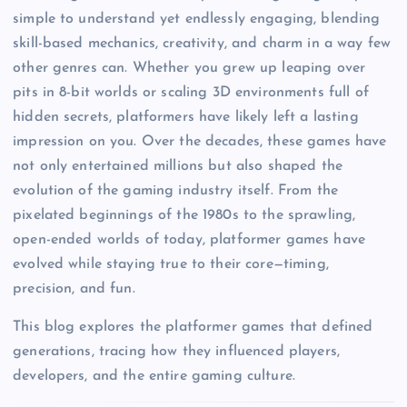
simple to understand yet endlessly engaging, blending
skill-based mechanics, creativity, and charm in a way few
other genres can. Whether you grew up leaping over
pits in 8-bit worlds or scaling 3D environments full of
hidden secrets, platformers have likely left a lasting
impression on you. Over the decades, these games have
not only entertained millions but also shaped the
evolution of the gaming industry itself. From the
pixelated beginnings of the 1980s to the sprawling,
open-ended worlds of today, platformer games have
evolved while staying true to their core—timing,
precision, and fun.
This blog explores the platformer games that defined
generations, tracing how they influenced players,
developers, and the entire gaming culture.