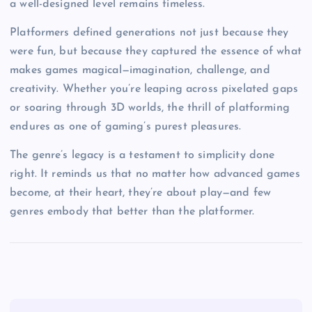
a well-designed level remains timeless.
Platformers defined generations not just because they
were fun, but because they captured the essence of what
makes games magical—imagination, challenge, and
creativity. Whether you’re leaping across pixelated gaps
or soaring through 3D worlds, the thrill of platforming
endures as one of gaming’s purest pleasures.
The genre’s legacy is a testament to simplicity done
right. It reminds us that no matter how advanced games
become, at their heart, they’re about play—and few
genres embody that better than the platformer.