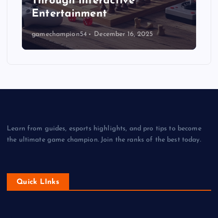
Through Interactive
Entertainment
gamechampion54
December 16, 2025
Learn from guides, esports highlights, and pro tips to become
the ultimate game champion. Join the ranks of the best today.
Quick LInks