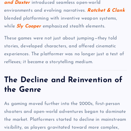
and Daxter
introduced seamless open-world
environments and evolving narratives.
Ratchet & Clank
blended platforming with inventive weapon systems,
while
Sly Cooper
emphasized stealth elements.
These games were not just about jumping—they told
stories, developed characters, and offered cinematic
experiences. The platformer was no longer just a test of
reflexes; it became a storytelling medium.
The Decline and Reinvention of
the Genre
As gaming moved further into the 2000s, first-person
shooters and open-world adventures began to dominate
the market. Platformers started to decline in mainstream
visibility, as players gravitated toward more complex,