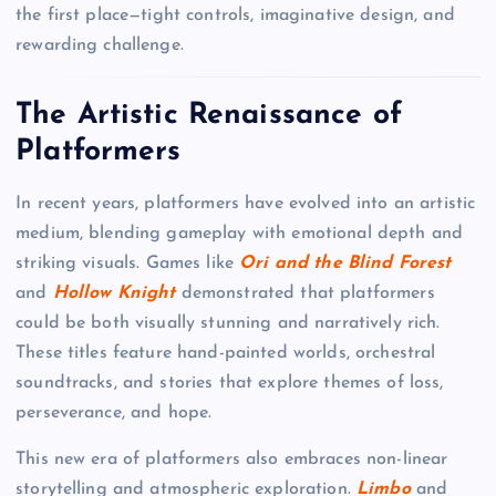
the first place—tight controls, imaginative design, and
rewarding challenge.
The Artistic Renaissance of
Platformers
In recent years, platformers have evolved into an artistic
medium, blending gameplay with emotional depth and
striking visuals. Games like
Ori and the Blind Forest
and
Hollow Knight
demonstrated that platformers
could be both visually stunning and narratively rich.
These titles feature hand-painted worlds, orchestral
soundtracks, and stories that explore themes of loss,
perseverance, and hope.
This new era of platformers also embraces non-linear
storytelling and atmospheric exploration.
Limbo
and