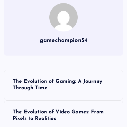
gamechampion54
P
The Evolution of Gaming: A Journey
o
Through Time
s
The Evolution of Video Games: From
t
Pixels to Realities