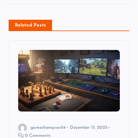
n
a
Related Posts
v
i
g
a
t
i
o
gamechampion54
December 17, 2025
0 Comments