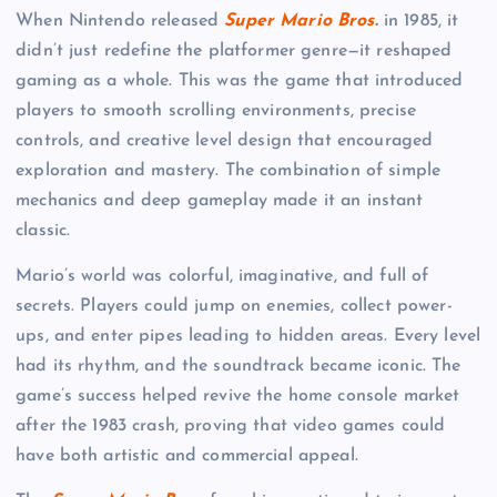
When Nintendo released
Super Mario Bros.
in 1985, it
didn’t just redefine the platformer genre—it reshaped
gaming as a whole. This was the game that introduced
players to smooth scrolling environments, precise
controls, and creative level design that encouraged
exploration and mastery. The combination of simple
mechanics and deep gameplay made it an instant
classic.
Mario’s world was colorful, imaginative, and full of
secrets. Players could jump on enemies, collect power-
ups, and enter pipes leading to hidden areas. Every level
had its rhythm, and the soundtrack became iconic. The
game’s success helped revive the home console market
after the 1983 crash, proving that video games could
have both artistic and commercial appeal.