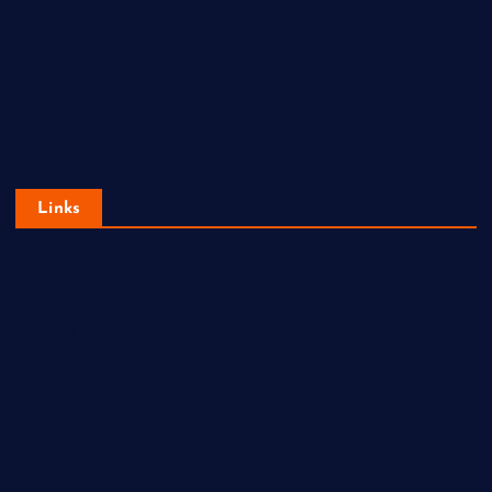
Home
Privacy Policy
About Us
Terms and Conditions
Links
Home
Fighting
Puzzle
Racing
Simulation
Sports