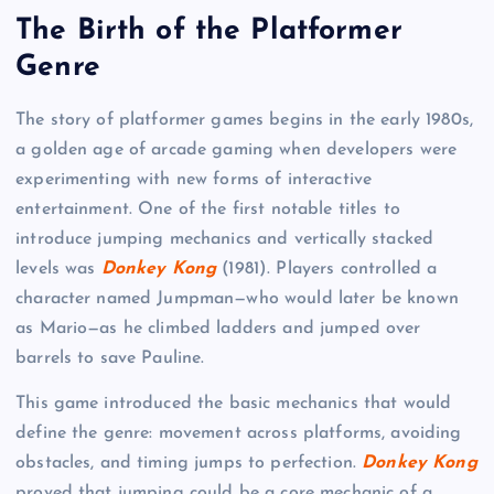
The Birth of the Platformer
Genre
The story of platformer games begins in the early 1980s,
a golden age of arcade gaming when developers were
experimenting with new forms of interactive
entertainment. One of the first notable titles to
introduce jumping mechanics and vertically stacked
levels was
Donkey Kong
(1981). Players controlled a
character named Jumpman—who would later be known
as Mario—as he climbed ladders and jumped over
barrels to save Pauline.
This game introduced the basic mechanics that would
define the genre: movement across platforms, avoiding
obstacles, and timing jumps to perfection.
Donkey Kong
proved that jumping could be a core mechanic of a