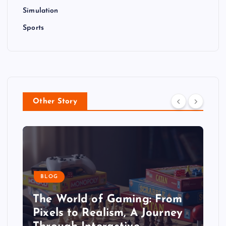
Simulation
Sports
Other Story
BLOG
The World of Gaming: From
Pixels to Realism, A Journey