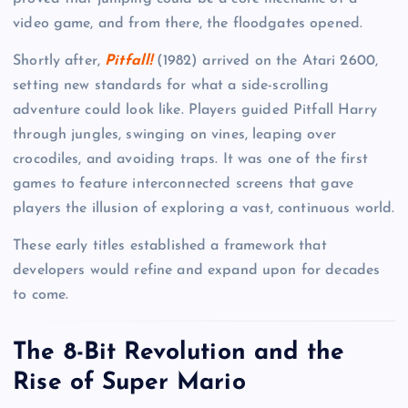
video game, and from there, the floodgates opened.
Shortly after,
Pitfall!
(1982) arrived on the Atari 2600,
setting new standards for what a side-scrolling
adventure could look like. Players guided Pitfall Harry
through jungles, swinging on vines, leaping over
crocodiles, and avoiding traps. It was one of the first
games to feature interconnected screens that gave
players the illusion of exploring a vast, continuous world.
These early titles established a framework that
developers would refine and expand upon for decades
to come.
The 8-Bit Revolution and the
Rise of Super Mario