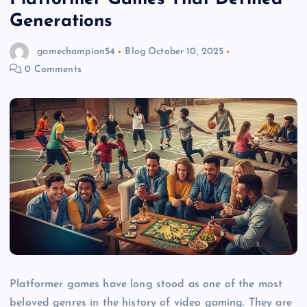
Generations
gamechampion54
Blog
October 10, 2025
0 Comments
Platformer games have long stood as one of the most
beloved genres in the history of video gaming. They are