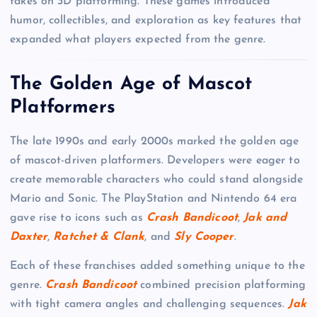
takes on 3D platforming. These games introduced
humor, collectibles, and exploration as key features that
expanded what players expected from the genre.
The Golden Age of Mascot
Platformers
The late 1990s and early 2000s marked the golden age
of mascot-driven platformers. Developers were eager to
create memorable characters who could stand alongside
Mario and Sonic. The PlayStation and Nintendo 64 era
gave rise to icons such as
Crash Bandicoot
,
Jak and
Daxter
,
Ratchet & Clank
, and
Sly Cooper
.
Each of these franchises added something unique to the
genre.
Crash Bandicoot
combined precision platforming
with tight camera angles and challenging sequences.
Jak