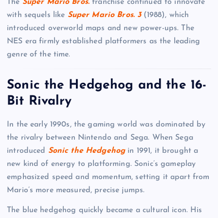
The
Super Mario Bros.
franchise continued to innovate
with sequels like
Super Mario Bros. 3
(1988), which
introduced overworld maps and new power-ups. The
NES era firmly established platformers as the leading
genre of the time.
Sonic the Hedgehog and the 16-
Bit Rivalry
In the early 1990s, the gaming world was dominated by
the rivalry between Nintendo and Sega. When Sega
introduced
Sonic the Hedgehog
in 1991, it brought a
new kind of energy to platforming. Sonic’s gameplay
emphasized speed and momentum, setting it apart from
Mario’s more measured, precise jumps.
The blue hedgehog quickly became a cultural icon. His