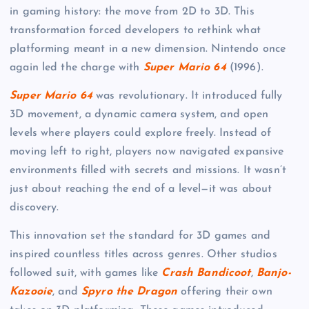
in gaming history: the move from 2D to 3D. This
transformation forced developers to rethink what
platforming meant in a new dimension. Nintendo once
again led the charge with
Super Mario 64
(1996).
Super Mario 64
was revolutionary. It introduced fully
3D movement, a dynamic camera system, and open
levels where players could explore freely. Instead of
moving left to right, players now navigated expansive
environments filled with secrets and missions. It wasn’t
just about reaching the end of a level—it was about
discovery.
This innovation set the standard for 3D games and
inspired countless titles across genres. Other studios
followed suit, with games like
Crash Bandicoot
,
Banjo-
Kazooie
, and
Spyro the Dragon
offering their own