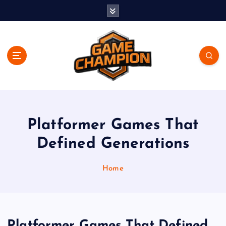
S
k
i
p
t
o
c
o
Play. Win. Dominate.
n
t
e
Platformer Games That
n
Defined Generations
t
Home
Platformer Games That Defined