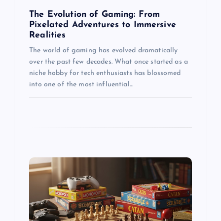
n
The Evolution of Gaming: From
Pixelated Adventures to Immersive
Realities
The world of gaming has evolved dramatically
over the past few decades. What once started as a
niche hobby for tech enthusiasts has blossomed
into one of the most influential…