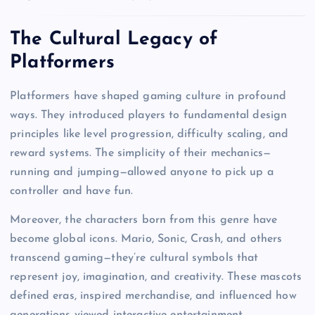
The Cultural Legacy of
Platformers
Platformers have shaped gaming culture in profound
ways. They introduced players to fundamental design
principles like level progression, difficulty scaling, and
reward systems. The simplicity of their mechanics—
running and jumping—allowed anyone to pick up a
controller and have fun.
Moreover, the characters born from this genre have
become global icons. Mario, Sonic, Crash, and others
transcend gaming—they’re cultural symbols that
represent joy, imagination, and creativity. These mascots
defined eras, inspired merchandise, and influenced how
generations viewed interactive entertainment.