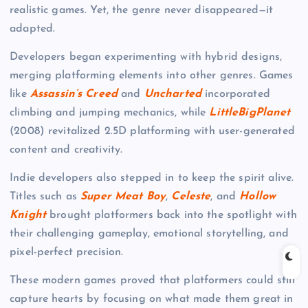
realistic games. Yet, the genre never disappeared—it
adapted.
Developers began experimenting with hybrid designs,
merging platforming elements into other genres. Games
like
Assassin’s Creed
and
Uncharted
incorporated
climbing and jumping mechanics, while
LittleBigPlanet
(2008) revitalized 2.5D platforming with user-generated
content and creativity.
Indie developers also stepped in to keep the spirit alive.
Titles such as
Super Meat Boy
,
Celeste
, and
Hollow
Knight
brought platformers back into the spotlight with
their challenging gameplay, emotional storytelling, and
pixel-perfect precision.
These modern games proved that platformers could still
capture hearts by focusing on what made them great in