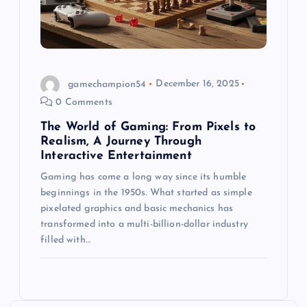
gamechampion54
December 16, 2025
0 Comments
The World of Gaming: From Pixels to
Realism, A Journey Through
Interactive Entertainment
Gaming has come a long way since its humble
beginnings in the 1950s. What started as simple
pixelated graphics and basic mechanics has
transformed into a multi-billion-dollar industry
filled with…