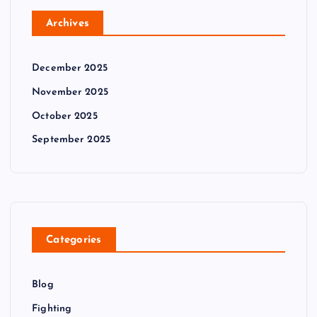
Archives
December 2025
November 2025
October 2025
September 2025
Categories
Blog
Fighting