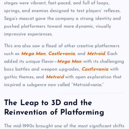
stages were vibrant, fast-paced, and full of loops,
springs, and enemies designed to test players’ reflexes.
Sega’s mascot gave the company a strong identity and
pushed platformers toward more dynamic, visually
impressive experiences.
This era also saw a flood of other creative platformers
such as
Mega Man
,
Castlevania
, and
Metroid
. Each
added its unique flavor—
Mega Man
with its challenging
boss battles and weapon upgrades,
Castlevania
with
gothic themes, and
Metroid
with open exploration that
inspired a subgenre now called “Metroidvania.”
The Leap to 3D and the
Reinvention of Platforming
The mid-1990s brought one of the most significant shifts