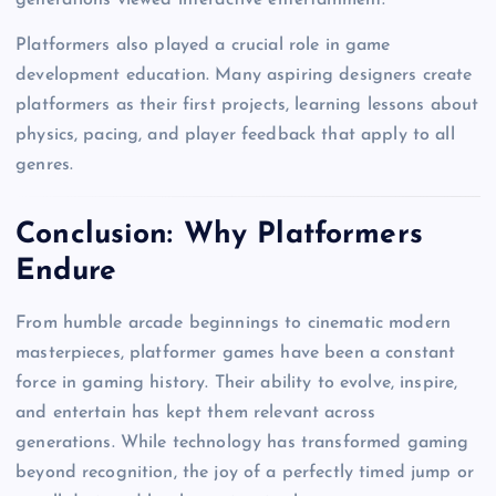
Platformers also played a crucial role in game
development education. Many aspiring designers create
platformers as their first projects, learning lessons about
physics, pacing, and player feedback that apply to all
genres.
Conclusion: Why Platformers
Endure
From humble arcade beginnings to cinematic modern
masterpieces, platformer games have been a constant
force in gaming history. Their ability to evolve, inspire,
and entertain has kept them relevant across
generations. While technology has transformed gaming
beyond recognition, the joy of a perfectly timed jump or