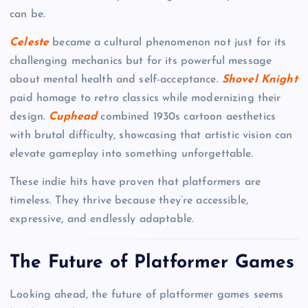
can be.
Celeste
became a cultural phenomenon not just for its
challenging mechanics but for its powerful message
about mental health and self-acceptance.
Shovel Knight
paid homage to retro classics while modernizing their
design.
Cuphead
combined 1930s cartoon aesthetics
with brutal difficulty, showcasing that artistic vision can
elevate gameplay into something unforgettable.
These indie hits have proven that platformers are
timeless. They thrive because they’re accessible,
expressive, and endlessly adaptable.
The Future of Platformer Games
Looking ahead, the future of platformer games seems