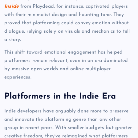
Inside
from Playdead, for instance, captivated players
with their minimalist design and haunting tone. They
proved that platforming could convey emotion without
dialogue, relying solely on visuals and mechanics to tell
a story.
This shift toward emotional engagement has helped
platformers remain relevant, even in an era dominated
by massive open worlds and online multiplayer
experiences.
Platformers in the Indie Era
Indie developers have arguably done more to preserve
and innovate the platforming genre than any other
group in recent years. With smaller budgets but greater
creative freedom, they’ve reimagined what platformers