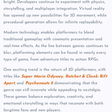
bright. Developers continue to experiment with physics,
storytelling, and multiplayer integration. Virtual reality
has opened up new possibilities for 3D movement, while
procedural generation allows for infinite replayability.
Modern technology enables platformers to blend
traditional gameplay with cinematic presentation and
real-time effects. As the line between genres continues to
blur, platforming elements can be found in nearly every
type of game, from adventure titles to action RPGs.
One exciting trend is the return of 3D platformers, with
titles like
Super Mario Odyssey
,
Ratchet & Clank: Rift
Apart
, and
Psychonauts 2
demonstrating that the
genre can still innovate while appealing to nostalgia.
These games balance exploration, creativity, and
emotional storytelling in ways that resonate with both
longtime fans and new players.