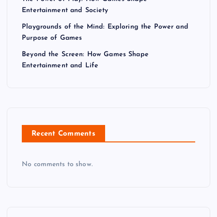
Entertainment and Society
Playgrounds of the Mind: Exploring the Power and
Purpose of Games
Beyond the Screen: How Games Shape
Entertainment and Life
Recent Comments
No comments to show.