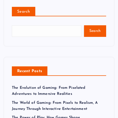
Search
Search
Recent Posts
The Evolution of Gaming: From Pixelated
Adventures to Immersive Realities
The World of Gaming: From Pixels to Realism, A
Journey Through Interactive Entertainment
The Power of Play: How Games Shape