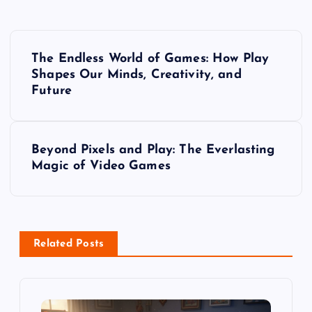
P
The Endless World of Games: How Play
o
Shapes Our Minds, Creativity, and
Future
s
t
Beyond Pixels and Play: The Everlasting
Magic of Video Games
n
a
v
Related Posts
i