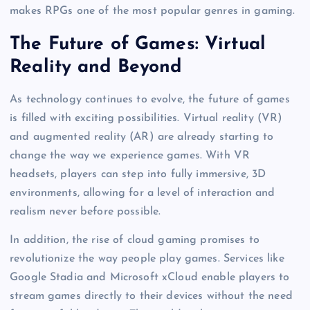
makes RPGs one of the most popular genres in gaming.
The Future of Games: Virtual
Reality and Beyond
As technology continues to evolve, the future of games
is filled with exciting possibilities. Virtual reality (VR)
and augmented reality (AR) are already starting to
change the way we experience games. With VR
headsets, players can step into fully immersive, 3D
environments, allowing for a level of interaction and
realism never before possible.
In addition, the rise of cloud gaming promises to
revolutionize the way people play games. Services like
Google Stadia and Microsoft xCloud enable players to
stream games directly to their devices without the need