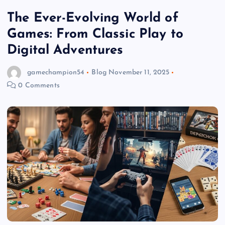
The Ever-Evolving World of
Games: From Classic Play to
Digital Adventures
gamechampion54
Blog
November 11, 2025
0 Comments