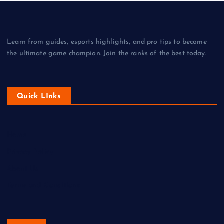
Learn from guides, esports highlights, and pro tips to become
the ultimate game champion. Join the ranks of the best today.
Quick LInks
Home
Privacy Policy
About Us
Terms and Conditions