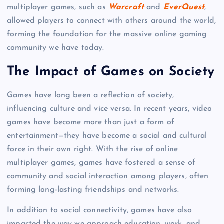
multiplayer games, such as
Warcraft
and
EverQuest
,
allowed players to connect with others around the world,
forming the foundation for the massive online gaming
community we have today.
The Impact of Games on Society
Games have long been a reflection of society,
influencing culture and vice versa. In recent years, video
games have become more than just a form of
entertainment—they have become a social and cultural
force in their own right. With the rise of online
multiplayer games, games have fostered a sense of
community and social interaction among players, often
forming long-lasting friendships and networks.
In addition to social connectivity, games have also