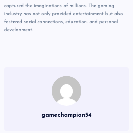
captured the imaginations of millions. The gaming
industry has not only provided entertainment but also
fostered social connections, education, and personal
development.
gamechampion54