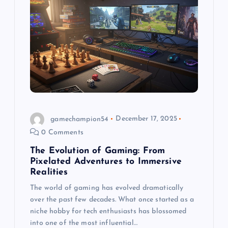
g
a
t
i
o
gamechampion54
December 17, 2025
n
0 Comments
The Evolution of Gaming: From
Pixelated Adventures to Immersive
Realities
The world of gaming has evolved dramatically
over the past few decades. What once started as a
niche hobby for tech enthusiasts has blossomed
into one of the most influential…