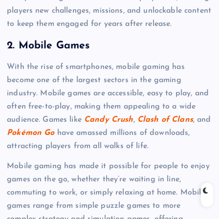
players new challenges, missions, and unlockable content
to keep them engaged for years after release.
2.
Mobile Games
With the rise of smartphones, mobile gaming has
become one of the largest sectors in the gaming
industry. Mobile games are accessible, easy to play, and
often free-to-play, making them appealing to a wide
audience. Games like
Candy Crush
,
Clash of Clans
, and
Pokémon Go
have amassed millions of downloads,
attracting players from all walks of life.
Mobile gaming has made it possible for people to enjoy
games on the go, whether they’re waiting in line,
commuting to work, or simply relaxing at home. Mobile
games range from simple puzzle games to more