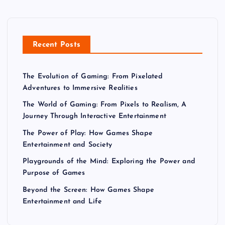
Recent Posts
The Evolution of Gaming: From Pixelated
Adventures to Immersive Realities
The World of Gaming: From Pixels to Realism, A
Journey Through Interactive Entertainment
The Power of Play: How Games Shape
Entertainment and Society
Playgrounds of the Mind: Exploring the Power and
Purpose of Games
Beyond the Screen: How Games Shape
Entertainment and Life