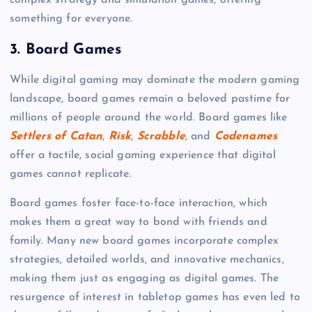
complex strategy and simulation games, offering
something for everyone.
3.
Board Games
While digital gaming may dominate the modern gaming
landscape, board games remain a beloved pastime for
millions of people around the world. Board games like
Settlers of Catan
,
Risk
,
Scrabble
, and
Codenames
offer a tactile, social gaming experience that digital
games cannot replicate.
Board games foster face-to-face interaction, which
makes them a great way to bond with friends and
family. Many new board games incorporate complex
strategies, detailed worlds, and innovative mechanics,
making them just as engaging as digital games. The
resurgence of interest in tabletop games has even led to