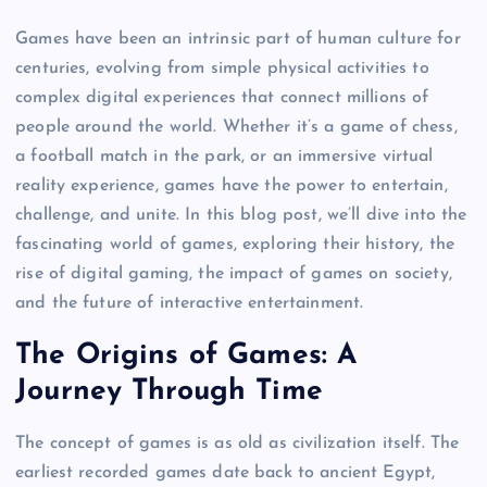
Games have been an intrinsic part of human culture for
centuries, evolving from simple physical activities to
complex digital experiences that connect millions of
people around the world. Whether it’s a game of chess,
a football match in the park, or an immersive virtual
reality experience, games have the power to entertain,
challenge, and unite. In this blog post, we’ll dive into the
fascinating world of games, exploring their history, the
rise of digital gaming, the impact of games on society,
and the future of interactive entertainment.
The Origins of Games: A
Journey Through Time
The concept of games is as old as civilization itself. The
earliest recorded games date back to ancient Egypt,