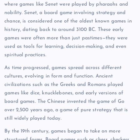
where games like Senet were played by pharaohs and
nobility. Senet, a board game involving strategy and
chance, is considered one of the oldest known games in
history, dating back to around 3100 BC. These early
games were often more than just pastimes—they were
used as tools for learning, decision-making, and even
spiritual practices.
As time progressed, games spread across different
cultures, evolving in form and function. Ancient
civilizations such as the Greeks and Romans played
games like dice, knucklebones, and early versions of
board games. The Chinese invented the game of Go
over 2,500 years ago, a game of pure strategy that is
still widely played today.
By the 19th century, games began to take on more
structured forms. Board games such as chess, checkers,