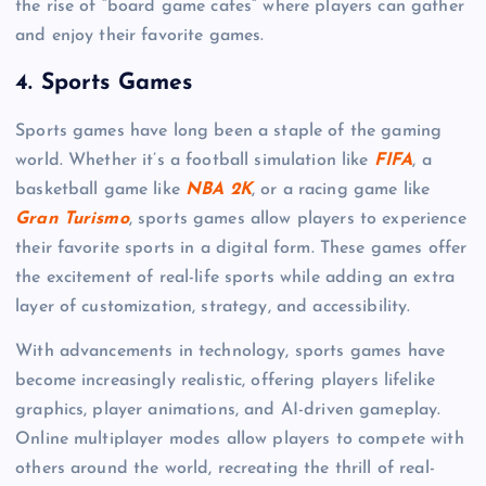
the rise of “board game cafes” where players can gather
and enjoy their favorite games.
4.
Sports Games
Sports games have long been a staple of the gaming
world. Whether it’s a football simulation like
FIFA
, a
basketball game like
NBA 2K
, or a racing game like
Gran Turismo
, sports games allow players to experience
their favorite sports in a digital form. These games offer
the excitement of real-life sports while adding an extra
layer of customization, strategy, and accessibility.
With advancements in technology, sports games have
become increasingly realistic, offering players lifelike
graphics, player animations, and AI-driven gameplay.
Online multiplayer modes allow players to compete with
others around the world, recreating the thrill of real-