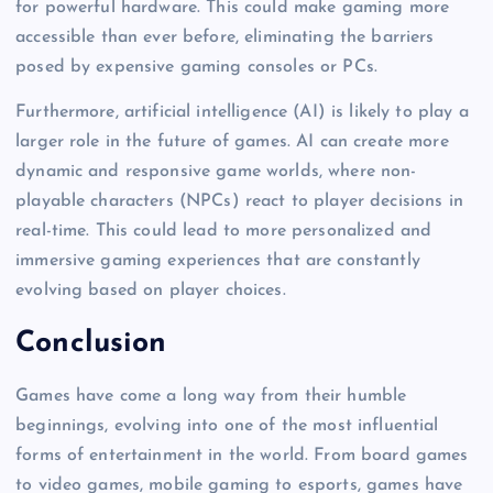
for powerful hardware. This could make gaming more
accessible than ever before, eliminating the barriers
posed by expensive gaming consoles or PCs.
Furthermore, artificial intelligence (AI) is likely to play a
larger role in the future of games. AI can create more
dynamic and responsive game worlds, where non-
playable characters (NPCs) react to player decisions in
real-time. This could lead to more personalized and
immersive gaming experiences that are constantly
evolving based on player choices.
Conclusion
Games have come a long way from their humble
beginnings, evolving into one of the most influential
forms of entertainment in the world. From board games
to video games, mobile gaming to esports, games have