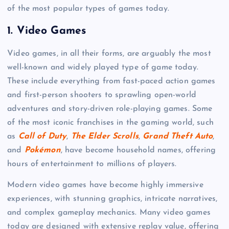
of the most popular types of games today.
1.
Video Games
Video games, in all their forms, are arguably the most
well-known and widely played type of game today.
These include everything from fast-paced action games
and first-person shooters to sprawling open-world
adventures and story-driven role-playing games. Some
of the most iconic franchises in the gaming world, such
as
Call of Duty
,
The Elder Scrolls
,
Grand Theft Auto
,
and
Pokémon
, have become household names, offering
hours of entertainment to millions of players.
Modern video games have become highly immersive
experiences, with stunning graphics, intricate narratives,
and complex gameplay mechanics. Many video games
today are designed with extensive replay value, offering