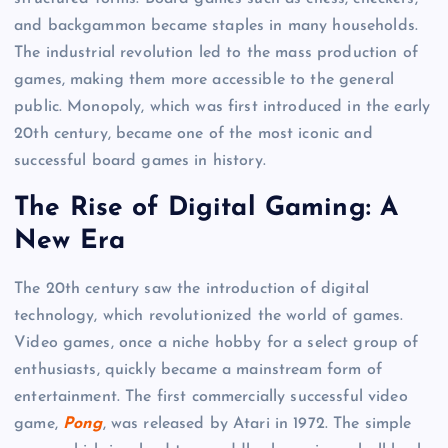
and backgammon became staples in many households.
The industrial revolution led to the mass production of
games, making them more accessible to the general
public. Monopoly, which was first introduced in the early
20th century, became one of the most iconic and
successful board games in history.
The Rise of Digital Gaming: A
New Era
The 20th century saw the introduction of digital
technology, which revolutionized the world of games.
Video games, once a niche hobby for a select group of
enthusiasts, quickly became a mainstream form of
entertainment. The first commercially successful video
game,
Pong
, was released by Atari in 1972. The simple