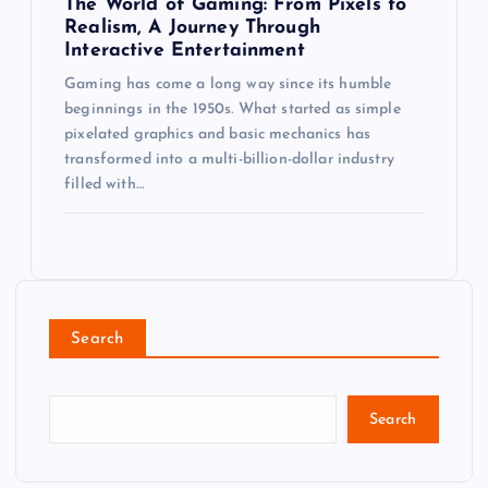
The World of Gaming: From Pixels to
Realism, A Journey Through
Interactive Entertainment
Gaming has come a long way since its humble
beginnings in the 1950s. What started as simple
pixelated graphics and basic mechanics has
transformed into a multi-billion-dollar industry
filled with…
Search
Search