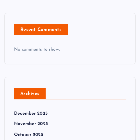
Recent Comments
No comments to show.
Archives
December 2025
November 2025
October 2025