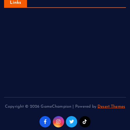
Links
Home
Fighting
Puzzle
Racing
Simulation
Sports
Copyright © 2026 GameChampion | Powered by
Desert Themes