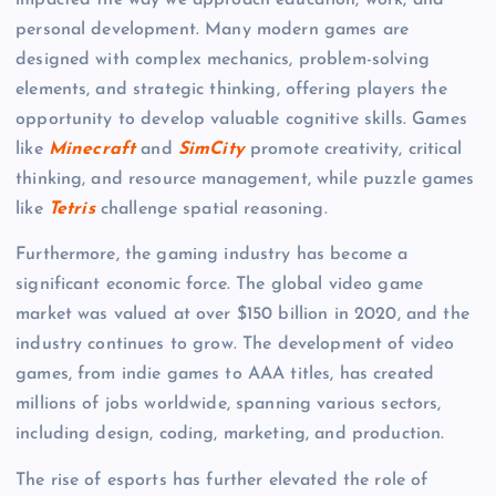
impacted the way we approach education, work, and
personal development. Many modern games are
designed with complex mechanics, problem-solving
elements, and strategic thinking, offering players the
opportunity to develop valuable cognitive skills. Games
like
Minecraft
and
SimCity
promote creativity, critical
thinking, and resource management, while puzzle games
like
Tetris
challenge spatial reasoning.
Furthermore, the gaming industry has become a
significant economic force. The global video game
market was valued at over $150 billion in 2020, and the
industry continues to grow. The development of video
games, from indie games to AAA titles, has created
millions of jobs worldwide, spanning various sectors,
including design, coding, marketing, and production.
The rise of esports has further elevated the role of