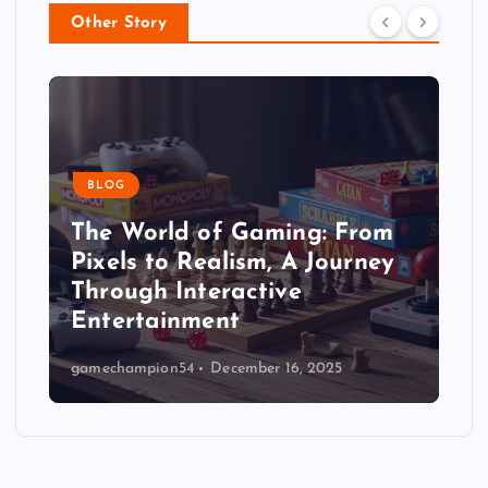
Other Story
BLOG
The World of Gaming: From
Pixels to Realism, A Journey
Through Interactive
Entertainment
gamechampion54
December 16, 2025