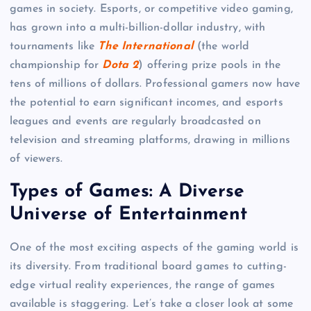
games in society. Esports, or competitive video gaming,
has grown into a multi-billion-dollar industry, with
tournaments like
The International
(the world
championship for
Dota 2
) offering prize pools in the
tens of millions of dollars. Professional gamers now have
the potential to earn significant incomes, and esports
leagues and events are regularly broadcasted on
television and streaming platforms, drawing in millions
of viewers.
Types of Games: A Diverse
Universe of Entertainment
One of the most exciting aspects of the gaming world is
its diversity. From traditional board games to cutting-
edge virtual reality experiences, the range of games
available is staggering. Let’s take a closer look at some