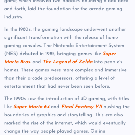
game, which involved two paddles bouncing a ball back
and forth, laid the foundation for the arcade gaming
industry.
In the 1980s, the gaming landscape underwent another
significant transformation with the release of home
gaming consoles. The Nintendo Entertainment System
(NES) debuted in 1985, bringing games like
Super
Mario Bros.
and
The Legend of Zelda
into people’s
homes. These games were more complex and immersive
than their arcade predecessors, offering a level of
entertainment that had never been seen before.
The 1990s saw the introduction of 3D gaming, with titles
like
Super Mario 64
and
Final Fantasy VII
pushing the
boundaries of graphics and storytelling. This era also
marked the rise of the internet, which would eventually
change the way people played games. Online