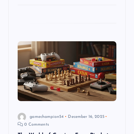
gamechampion54
December 16, 2025
0 Comments