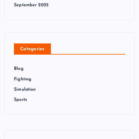
September 2025
Categories
Blog
Fighting
Simulation
Sports