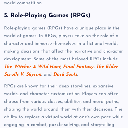
world competition.
5.
Role-Playing Games (RPGs)
Role-playing games (RPGs) have a unique place in the
world of games. In RPGs, players take on the role of a
character and immerse themselves in a fictional world,
making decisions that affect the narrative and character
development. Some of the most beloved RPGs include
The Witcher 3: Wild Hunt
,
Final Fantasy
,
The Elder
Scrolls V: Skyrim
, and
Dark Souls
.
RPGs are known for their deep storylines, expansive
worlds, and character customization. Players can often
choose from various classes, abilities, and moral paths,
shaping the world around them with their decisions. The
ability to explore a virtual world at one’s own pace while
engaging in combat, puzzle-solving, and storytelling