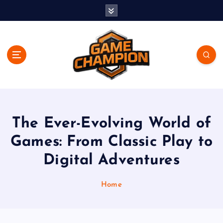
S
k
i
p
t
o
c
o
Play. Win. Dominate.
n
t
e
The Ever-Evolving World of
n
Games: From Classic Play to
t
Digital Adventures
Home