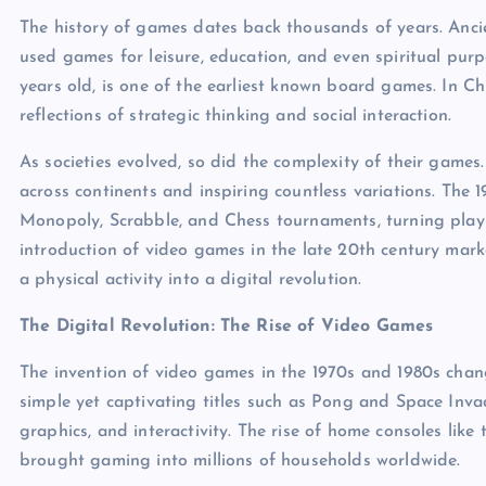
The history of games dates back thousands of years. Anci
used games for leisure, education, and even spiritual pur
years old, is one of the earliest known board games. In 
reflections of strategic thinking and social interaction.
As societies evolved, so did the complexity of their gam
across continents and inspiring countless variations. The 
Monopoly, Scrabble, and Chess tournaments, turning play 
introduction of video games in the late 20th century mar
a physical activity into a digital revolution.
The Digital Revolution: The Rise of Video Games
The invention of video games in the 1970s and 1980s chan
simple yet captivating titles such as Pong and Space Invad
graphics, and interactivity. The rise of home consoles li
brought gaming into millions of households worldwide.