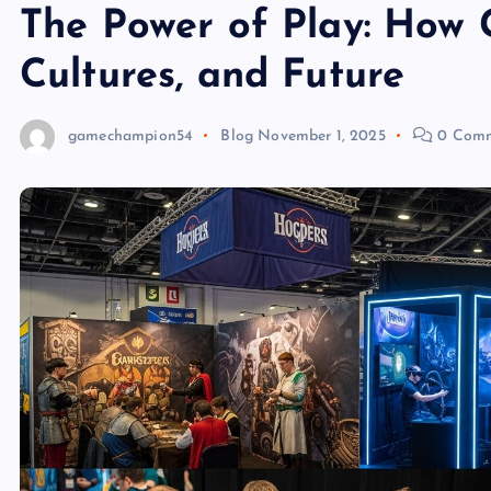
The Power of Play: How
Cultures, and Future
gamechampion54
Blog
November 1, 2025
0 Comm