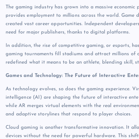
The gaming industry has grown into a massive economic po
provides employment to millions across the world. Game 
created vast career opportunities. Independent developer
need for major publishers, thanks to digital platforms.
In addition, the rise of competitive gaming, or esports, has
gaming tournaments fill stadiums and attract millions of o
redefined what it means to be an athlete, blending skill, s
Games and Technology: The Future of Interactive Ent
As technology evolves, so does the gaming experience. Virt
intelligence (AI) are shaping the future of interactive ente
while AR merges virtual elements with the real environm
and adaptive storylines that respond to player choices.
Cloud gaming is another transformative innovation. It allo
devices without the need for powerful hardware. This shif