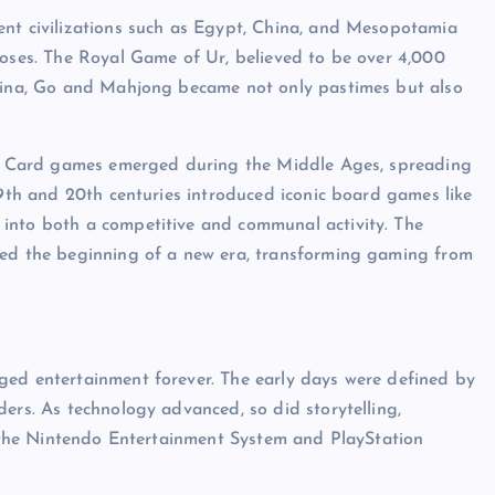
ent civilizations such as Egypt, China, and Mesopotamia
poses. The Royal Game of Ur, believed to be over 4,000
China, Go and Mahjong became not only pastimes but also
es. Card games emerged during the Middle Ages, spreading
19th and 20th centuries introduced iconic board games like
into both a competitive and communal activity. The
ked the beginning of a new era, transforming gaming from
ged entertainment forever. The early days were defined by
ers. As technology advanced, so did storytelling,
ke the Nintendo Entertainment System and PlayStation