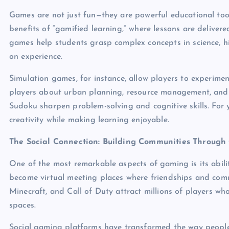
Games are not just fun—they are powerful educational tool
benefits of “gamified learning,” where lessons are deliver
games help students grasp complex concepts in science, h
on experience.
Simulation games, for instance, allow players to experime
players about urban planning, resource management, and 
Sudoku sharpen problem-solving and cognitive skills. For 
creativity while making learning enjoyable.
The Social Connection: Building Communities Throug
One of the most remarkable aspects of gaming is its abili
become virtual meeting places where friendships and commu
Minecraft, and Call of Duty attract millions of players who
spaces.
Social gaming platforms have transformed the way people