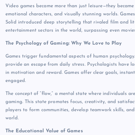
Video games became more than just leisure—they became art
emotional characters, and visually stunning worlds. Game
Solid introduced deep storytelling that rivaled film and li
entertainment sectors in the world, surpassing even movie
The Psychology of Gaming: Why We Love to Play
Games trigger fundamental aspects of human psychology. 
provide an escape from daily stress. Psychologists have l
in motivation and reward. Games offer clear goals, instan
engaged.
The concept of “flow,” a mental state where individuals are
gaming. This state promotes focus, creativity, and satisfa
players to form communities, develop teamwork skills, and
world.
The Educational Value of Games