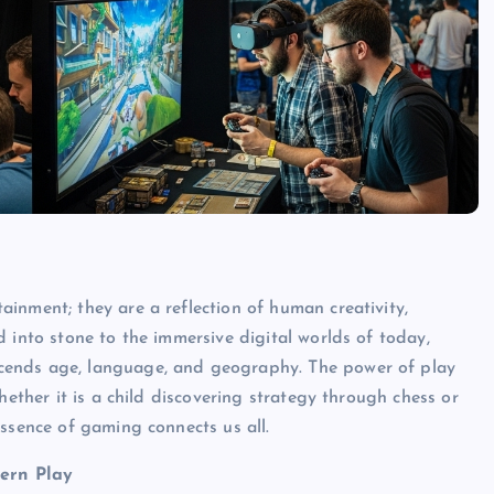
inment; they are a reflection of human creativity,
 into stone to the immersive digital worlds of today,
cends age, language, and geography. The power of play
hether it is a child discovering strategy through chess or
ssence of gaming connects us all.
ern Play