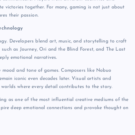
te victories together. For many, gaming is not just about
es their passion.
Technology
y. Developers blend art, music, and storytelling to craft
 such as Journey, Ori and the Blind Forest, and The Last
eply emotional narratives.
 the mood and tone of games. Composers like Nobuo
ain iconic even decades later. Visual artists and
worlds where every detail contributes to the story.
ing as one of the most influential creative mediums of the
inspire deep emotional connections and provoke thought on