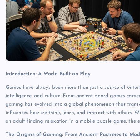
Introduction: A World Built on Play
Games have always been more than just a source of enterta
intelligence, and culture. From ancient board games carved
gaming has evolved into a global phenomenon that trans
influences how we think, learn, and interact with others. W
an adult finding relaxation in a mobile puzzle game, the e
The Origins of Gaming: From Ancient Pastimes to Mod