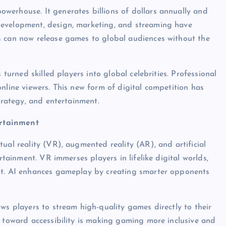
werhouse. It generates billions of dollars annually and
development, design, marketing, and streaming have
s can now release games to global audiences without the
 turned skilled players into global celebrities. Professional
nline viewers. This new form of digital competition has
trategy, and entertainment.
ertainment
ual reality (VR), augmented reality (AR), and artificial
rtainment. VR immerses players in lifelike digital worlds,
ent. AI enhances gameplay by creating smarter opponents
ws players to stream high-quality games directly to their
t toward accessibility is making gaming more inclusive and