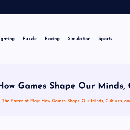
ighting
Puzzle
Racing
Simulation
Sports
 How Games Shape Our Minds, C
The Power of Play: How Games Shape Our Minds, Cultures, an