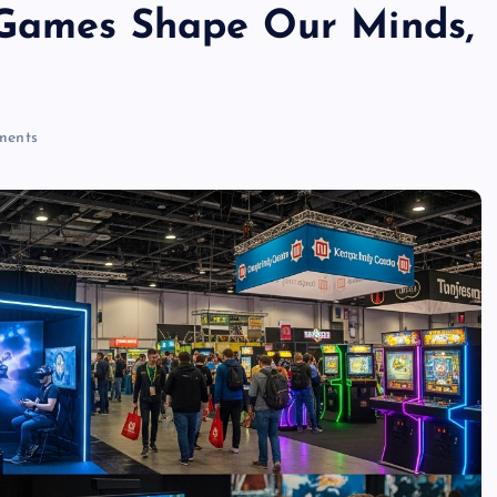
 Games Shape Our Minds,
ents