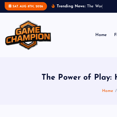
S
Trending News:
T
h
e
W
o
r
l
d
o
f
G
SAT. AUG 8TH, 2026
k
i
p
t
Home
F
o
c
o
Play. Win. Dominate.
n
t
e
The Power of Play:
n
t
Home