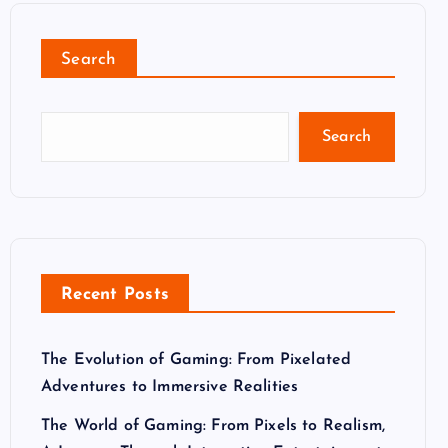
Search
Search
Recent Posts
The Evolution of Gaming: From Pixelated
Adventures to Immersive Realities
The World of Gaming: From Pixels to Realism,