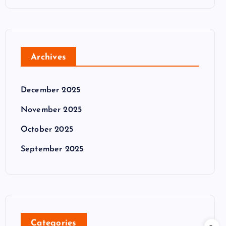
Archives
December 2025
November 2025
October 2025
September 2025
Categories