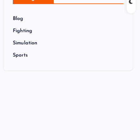
Blog
Fighting
Simulation
Sports