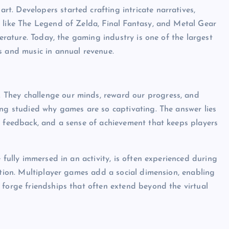
. Developers started crafting intricate narratives,
s like The Legend of Zelda, Final Fantasy, and Metal Gear
terature. Today, the gaming industry is one of the largest
s and music in annual revenue.
They challenge our minds, reward our progress, and
ong studied why games are so captivating. The answer lies
t feedback, and a sense of achievement that keeps players
 fully immersed in an activity, is often experienced during
ction. Multiplayer games add a social dimension, enabling
 forge friendships that often extend beyond the virtual