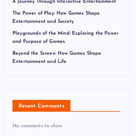
A Journey Through Interactive Entertainment
The Power of Play: How Games Shape
Entertainment and Society
Playgrounds of the Mind: Exploring the Power
and Purpose of Games
Beyond the Screen: How Games Shape
Entertainment and Life
Recent Comments
No comments to show.