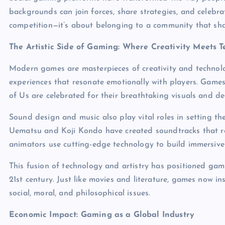
backgrounds can join forces, share strategies, and celebra
competition—it’s about belonging to a community that shar
The Artistic Side of Gaming: Where Creativity Meets 
Modern games are masterpieces of creativity and technolog
experiences that resonate emotionally with players. Games
of Us are celebrated for their breathtaking visuals and de
Sound design and music also play vital roles in setting
Uematsu and Koji Kondo have created soundtracks that rem
animators use cutting-edge technology to build immersive 
This fusion of technology and artistry has positioned gam
21st century. Just like movies and literature, games now 
social, moral, and philosophical issues.
Economic Impact: Gaming as a Global Industry