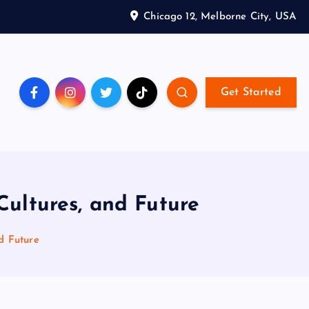
Chicago 12, Melborne City, USA
Get Started
ultures, and Future
d Future