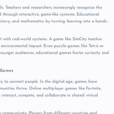
s. Teachers and researchers increasingly recognize the
ed through interactive, game-like systems. Educational
istory, and mathematics by turning learning into a hands-
nt with real-world systems. A game like SimCity teaches
environmental impact. Even puzzle games like Tetris or
younger audiences, educational games foster curiosity and
h Games
ty to connect people. In the digital age, games have
nities thrive. Online multiplayer games like Fortnite,
 interact, compete, and collaborate in shared virtual
 communicate. Players from different countries and