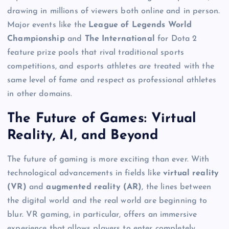
drawing in millions of viewers both online and in person.
Major events like the
League of Legends World
Championship
and
The International
for Dota 2
feature prize pools that rival traditional sports
competitions, and esports athletes are treated with the
same level of fame and respect as professional athletes
in other domains.
The Future of Games: Virtual
Reality, AI, and Beyond
The future of gaming is more exciting than ever. With
technological advancements in fields like
virtual reality
(VR)
and
augmented reality (AR)
, the lines between
the digital world and the real world are beginning to
blur. VR gaming, in particular, offers an immersive
experience that allows players to enter completely