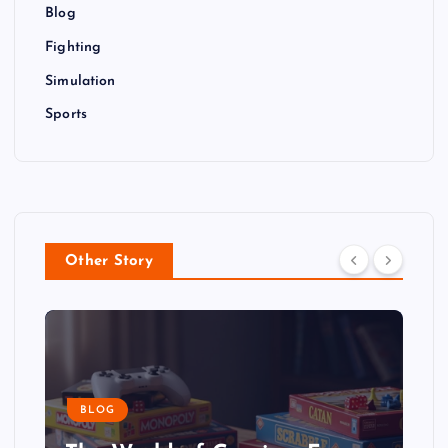
Blog
Fighting
Simulation
Sports
Other Story
BLOG