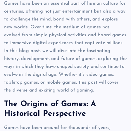
Games have been an essential part of human culture for
centuries, offering not just entertainment but also a way
to challenge the mind, bond with others, and explore
new worlds. Over time, the medium of games has
evolved from simple physical activities and board games
to immersive digital experiences that captivate millions.
In this blog post, we will dive into the fascinating
history, development, and future of games, exploring the
ways in which they have shaped society and continue to
evolve in the digital age. Whether it’s video games,
tabletop games, or mobile games, this post will cover
the diverse and exciting world of gaming.
The Origins of Games: A
Historical Perspective
Games have been around for thousands of years,