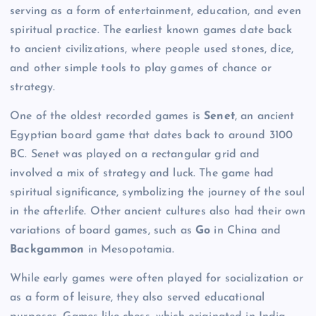
serving as a form of entertainment, education, and even
spiritual practice. The earliest known games date back
to ancient civilizations, where people used stones, dice,
and other simple tools to play games of chance or
strategy.
One of the oldest recorded games is
Senet
, an ancient
Egyptian board game that dates back to around 3100
BC. Senet was played on a rectangular grid and
involved a mix of strategy and luck. The game had
spiritual significance, symbolizing the journey of the soul
in the afterlife. Other ancient cultures also had their own
variations of board games, such as
Go
in China and
Backgammon
in Mesopotamia.
While early games were often played for socialization or
as a form of leisure, they also served educational