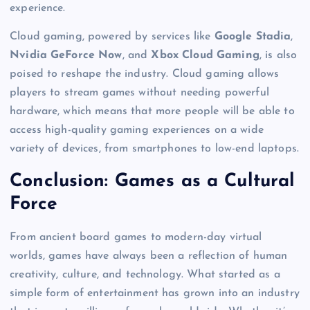
experience.
Cloud gaming, powered by services like
Google Stadia
,
Nvidia GeForce Now
, and
Xbox Cloud Gaming
, is also
poised to reshape the industry. Cloud gaming allows
players to stream games without needing powerful
hardware, which means that more people will be able to
access high-quality gaming experiences on a wide
variety of devices, from smartphones to low-end laptops.
Conclusion: Games as a Cultural
Force
From ancient board games to modern-day virtual
worlds, games have always been a reflection of human
creativity, culture, and technology. What started as a
simple form of entertainment has grown into an industry