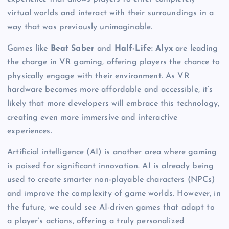
virtual worlds and interact with their surroundings in a
way that was previously unimaginable.
Games like
Beat Saber
and
Half-Life: Alyx
are leading
the charge in VR gaming, offering players the chance to
physically engage with their environment. As VR
hardware becomes more affordable and accessible, it’s
likely that more developers will embrace this technology,
creating even more immersive and interactive
experiences.
Artificial intelligence (AI) is another area where gaming
is poised for significant innovation. AI is already being
used to create smarter non-playable characters (NPCs)
and improve the complexity of game worlds. However, in
the future, we could see AI-driven games that adapt to
a player’s actions, offering a truly personalized