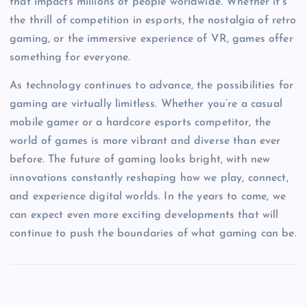
that impacts millions of people worldwide. Whether it’s
the thrill of competition in esports, the nostalgia of retro
gaming, or the immersive experience of VR, games offer
something for everyone.
As technology continues to advance, the possibilities for
gaming are virtually limitless. Whether you’re a casual
mobile gamer or a hardcore esports competitor, the
world of games is more vibrant and diverse than ever
before. The future of gaming looks bright, with new
innovations constantly reshaping how we play, connect,
and experience digital worlds. In the years to come, we
can expect even more exciting developments that will
continue to push the boundaries of what gaming can be.