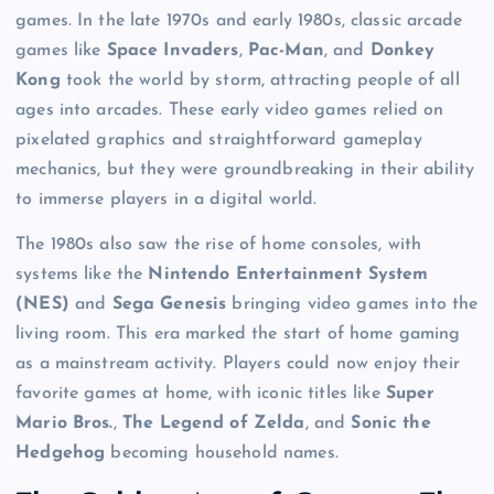
games. In the late 1970s and early 1980s, classic arcade
games like
Space Invaders
,
Pac-Man
, and
Donkey
Kong
took the world by storm, attracting people of all
ages into arcades. These early video games relied on
pixelated graphics and straightforward gameplay
mechanics, but they were groundbreaking in their ability
to immerse players in a digital world.
The 1980s also saw the rise of home consoles, with
systems like the
Nintendo Entertainment System
(NES)
and
Sega Genesis
bringing video games into the
living room. This era marked the start of home gaming
as a mainstream activity. Players could now enjoy their
favorite games at home, with iconic titles like
Super
Mario Bros.
,
The Legend of Zelda
, and
Sonic the
Hedgehog
becoming household names.