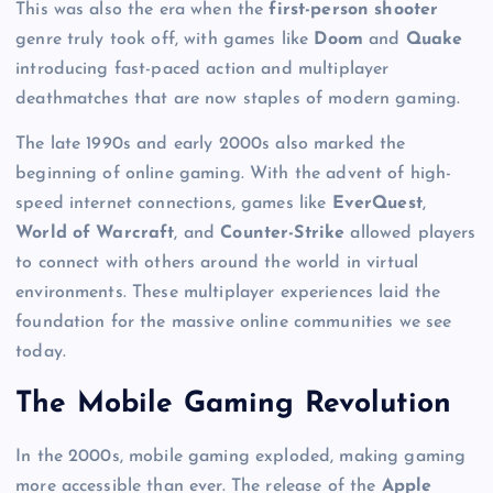
This was also the era when the
first-person shooter
genre truly took off, with games like
Doom
and
Quake
introducing fast-paced action and multiplayer
deathmatches that are now staples of modern gaming.
The late 1990s and early 2000s also marked the
beginning of online gaming. With the advent of high-
speed internet connections, games like
EverQuest
,
World of Warcraft
, and
Counter-Strike
allowed players
to connect with others around the world in virtual
environments. These multiplayer experiences laid the
foundation for the massive online communities we see
today.
The Mobile Gaming Revolution
In the 2000s, mobile gaming exploded, making gaming
more accessible than ever. The release of the
Apple