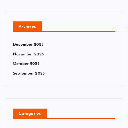
Archives
December 2025
November 2025
October 2025
September 2025
Categories