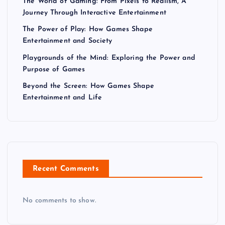
The World of Gaming: From Pixels to Realism, A
Journey Through Interactive Entertainment
The Power of Play: How Games Shape
Entertainment and Society
Playgrounds of the Mind: Exploring the Power and
Purpose of Games
Beyond the Screen: How Games Shape
Entertainment and Life
Recent Comments
No comments to show.