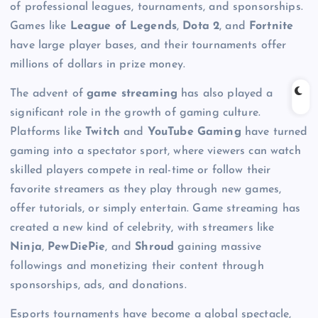
of professional leagues, tournaments, and sponsorships.
Games like
League of Legends
,
Dota 2
, and
Fortnite
have large player bases, and their tournaments offer
millions of dollars in prize money.
The advent of
game streaming
has also played a
significant role in the growth of gaming culture.
Platforms like
Twitch
and
YouTube Gaming
have turned
gaming into a spectator sport, where viewers can watch
skilled players compete in real-time or follow their
favorite streamers as they play through new games,
offer tutorials, or simply entertain. Game streaming has
created a new kind of celebrity, with streamers like
Ninja
,
PewDiePie
, and
Shroud
gaining massive
followings and monetizing their content through
sponsorships, ads, and donations.
Esports tournaments have become a global spectacle,