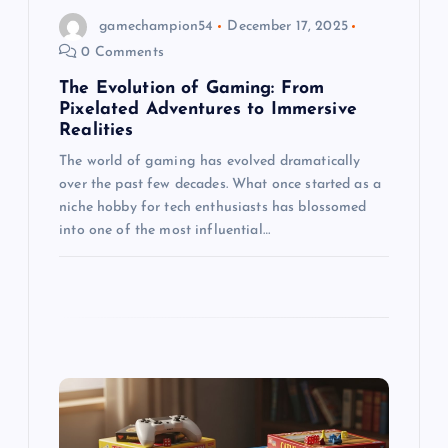
gamechampion54
December 17, 2025
n
0 Comments
The Evolution of Gaming: From
Pixelated Adventures to Immersive
Realities
The world of gaming has evolved dramatically
over the past few decades. What once started as a
niche hobby for tech enthusiasts has blossomed
into one of the most influential…