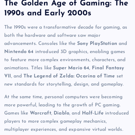
The Golden Age of Gaming: The
1990s and Early 2000s
The 1990s were a transformative decade for gaming, as
both the hardware and software saw major
advancements. Consoles like the
Sony PlayStation
and
Nintendo 64
introduced 3D graphics, enabling games
to feature more complex environments, characters, and
animations. Titles like
Super Mario 64
,
Final Fantasy
VII
, and
The Legend of Zelda: Ocarina of Time
set
new standards for storytelling, design, and gameplay.
At the same time, personal computers were becoming
more powerful, leading to the growth of PC gaming.
Games like
Warcraft
,
Diablo
, and
Half-Life
introduced
players to more complex gameplay mechanics,
multiplayer experiences, and expansive virtual worlds.