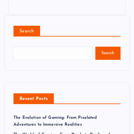
Search
Search
Recent Posts
The Evolution of Gaming: From Pixelated
Adventures to Immersive Realities