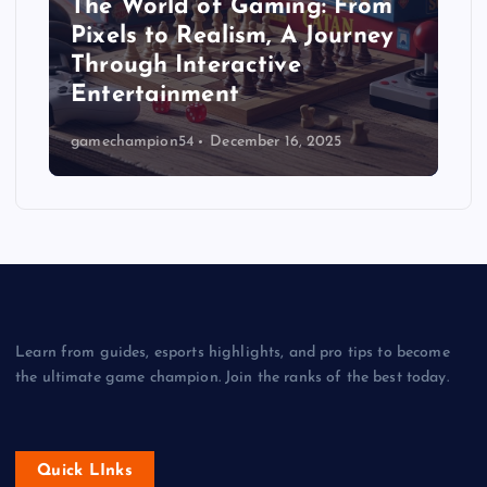
The World of Gaming: From
Pixels to Realism, A Journey
Through Interactive
Entertainment
gamechampion54
December 16, 2025
Learn from guides, esports highlights, and pro tips to become
the ultimate game champion. Join the ranks of the best today.
Quick LInks