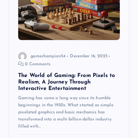
gamechampion54
December 16, 2025
0 Comments
The World of Gaming: From Pixels to
Realism, A Journey Through
Interactive Entertainment
Gaming has come a long way since its humble
beginnings in the 1950s. What started as simple
pixelated graphics and basic mechanics has
transformed into a multi-billion-dollar industry
filled with…