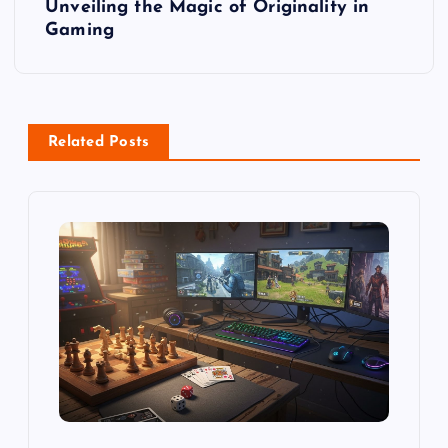
t
Unveiling the Magic of Originality in
Gaming
n
a
v
Related Posts
i
g
a
t
i
o