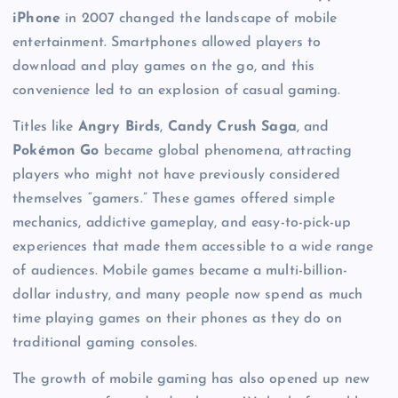
iPhone
in 2007 changed the landscape of mobile
entertainment. Smartphones allowed players to
download and play games on the go, and this
convenience led to an explosion of casual gaming.
Titles like
Angry Birds
,
Candy Crush Saga
, and
Pokémon Go
became global phenomena, attracting
players who might not have previously considered
themselves “gamers.” These games offered simple
mechanics, addictive gameplay, and easy-to-pick-up
experiences that made them accessible to a wide range
of audiences. Mobile games became a multi-billion-
dollar industry, and many people now spend as much
time playing games on their phones as they do on
traditional gaming consoles.
The growth of mobile gaming has also opened up new