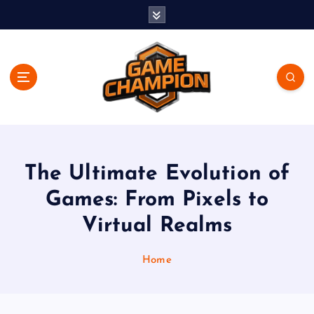
S
k
i
p
t
o
c
o
Play. Win. Dominate.
n
t
e
The Ultimate Evolution of
n
Games: From Pixels to
t
Virtual Realms
Home