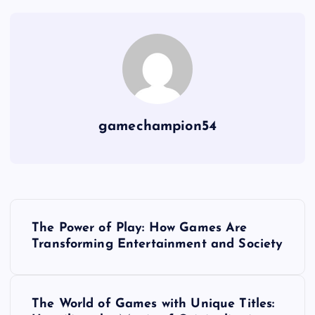
gamechampion54
P
The Power of Play: How Games Are
o
Transforming Entertainment and Society
s
The World of Games with Unique Titles: