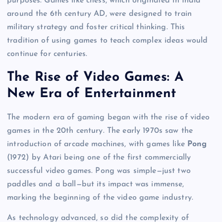
purposes. Games like chess, which originated in India
around the 6th century AD, were designed to train
military strategy and foster critical thinking. This
tradition of using games to teach complex ideas would
continue for centuries.
The Rise of Video Games: A
New Era of Entertainment
The modern era of gaming began with the rise of video
games in the 20th century. The early 1970s saw the
introduction of arcade machines, with games like
Pong
(1972) by Atari being one of the first commercially
successful video games. Pong was simple—just two
paddles and a ball—but its impact was immense,
marking the beginning of the video game industry.
As technology advanced, so did the complexity of