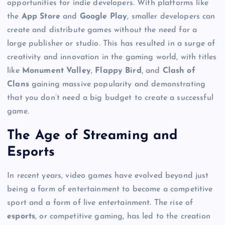
opportunities for indie developers. With platforms like
the
App Store
and
Google Play
, smaller developers can
create and distribute games without the need for a
large publisher or studio. This has resulted in a surge of
creativity and innovation in the gaming world, with titles
like
Monument Valley
,
Flappy Bird
, and
Clash of
Clans
gaining massive popularity and demonstrating
that you don’t need a big budget to create a successful
game.
The Age of Streaming and
Esports
In recent years, video games have evolved beyond just
being a form of entertainment to become a competitive
sport and a form of live entertainment. The rise of
esports
, or competitive gaming, has led to the creation