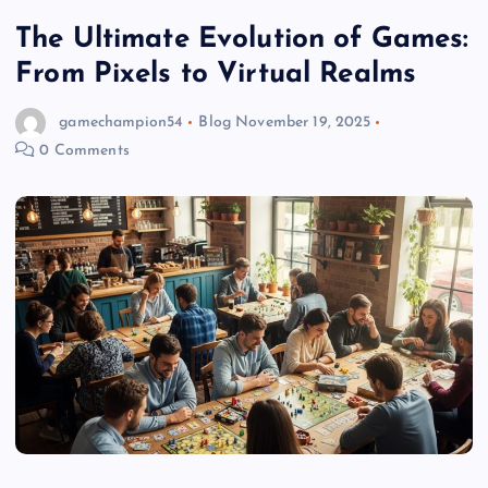
The Ultimate Evolution of Games:
From Pixels to Virtual Realms
gamechampion54
Blog
November 19, 2025
0 Comments