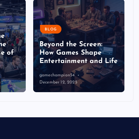
BLOG
he
he
Beyond the Screen:
e of
How Games Shape
Entertainment and Life
gamechampion54
December 12, 2025