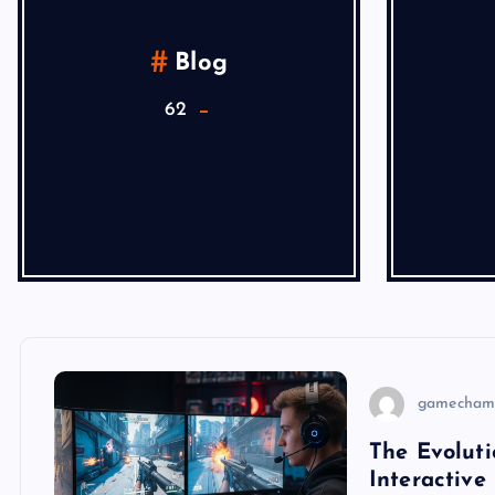
Blog
62
gamecham
The Evoluti
Interactive