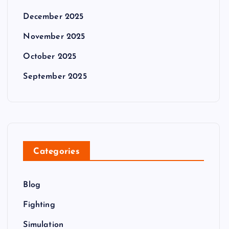
December 2025
November 2025
October 2025
September 2025
Categories
Blog
Fighting
Simulation