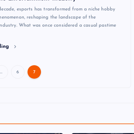
decade, esports has transformed from a niche hobby
phenomenon, reshaping the landscape of the
industry. What was once considered a casual pastime
ding
…
6
7
P
o
s
t