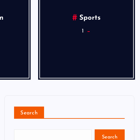
n
Sports
1
Search
Search