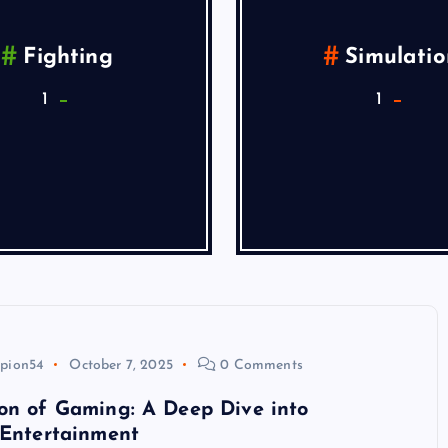
Fighting
Simulatio
1
1
pion54
October 7, 2025
0 Comments
on of Gaming: A Deep Dive into
 Entertainment