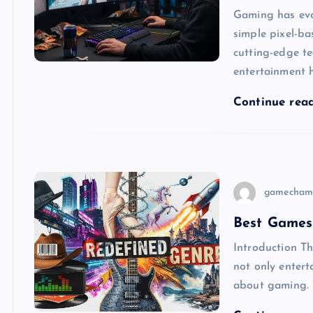
Gaming has evo
simple pixel-ba
cutting-edge t
entertainment 
Continue rea
gamecham
Best Games
Introduction The
not only entert
about gaming.