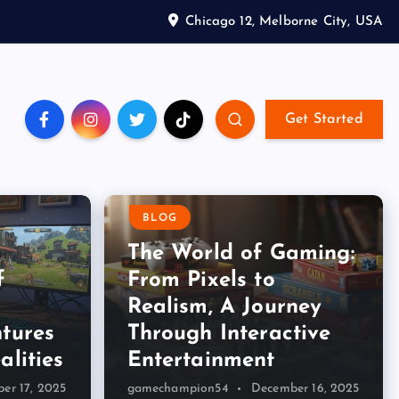
Chicago 12, Melborne City, USA
Get Started
BLOG
The World of Gaming:
f
From Pixels to
Realism, A Journey
tures
Through Interactive
alities
Entertainment
er 17, 2025
gamechampion54
December 16, 2025