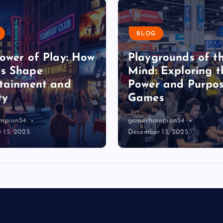
s
BLOG
p
ower of Play: How
Playgrounds of t
s Shape
a
Mind: Exploring t
tainment and
Power and Purpos
ty
Games
g
mpion54
gamechampion54
i
 15, 2025
December 13, 2025
n
a
t