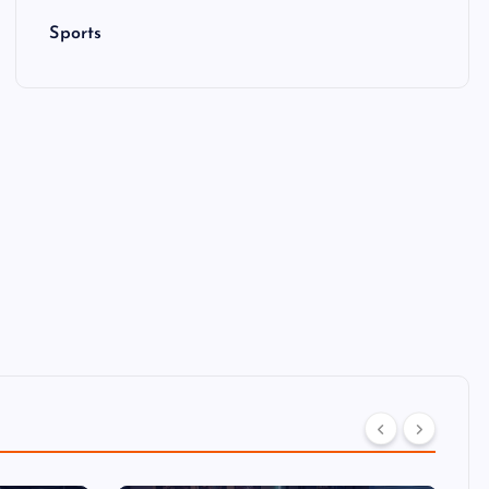
Sports