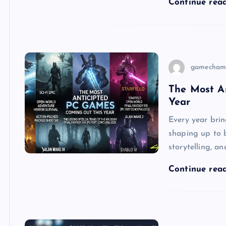
Continue rea
gamecham
The Most A
Year
Every year brin
shaping up to 
storytelling, 
Continue rea