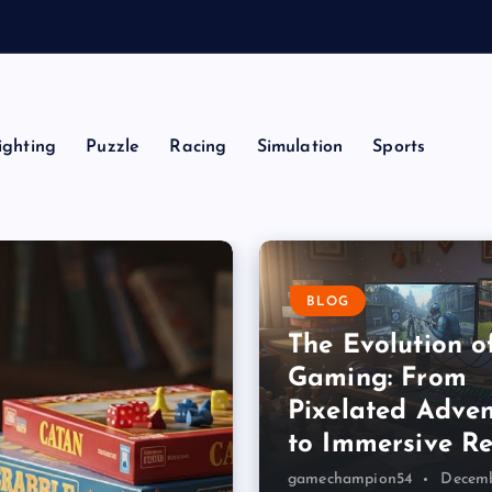
a
ighting
Puzzle
Racing
Simulation
Sports
BLOG
The Evolution o
Gaming: From
Pixelated Adven
to Immersive Re
gamechampion54
Decemb