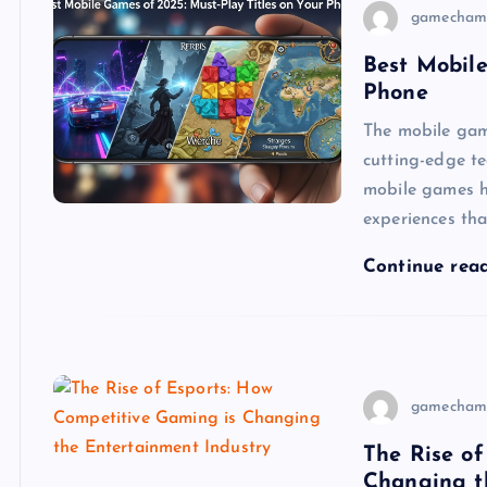
gamecham
Best Mobile
Phone
The mobile gami
cutting-edge t
mobile games h
experiences tha
Continue rea
gamecham
The Rise of
Changing t