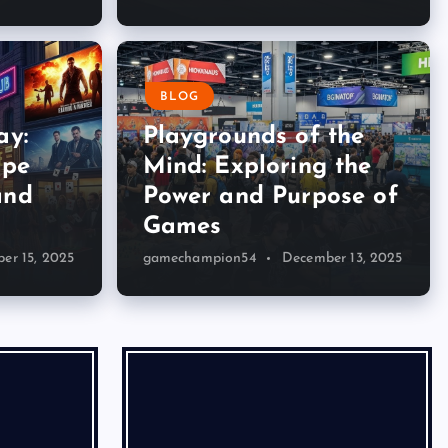
BLOG
ay:
Playgrounds of the
ape
Mind: Exploring the
and
Power and Purpose of
Games
er 15, 2025
gamechampion54
December 13, 2025