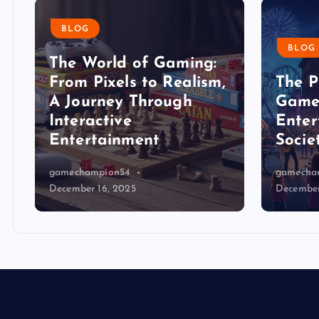
BLOG
BLOG
The World of Gaming:
From Pixels to Realism,
The P
A Journey Through
Game
Interactive
Enter
Entertainment
Socie
gamechampion54
gamecha
December 16, 2025
December