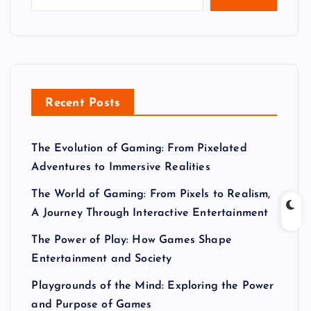
Recent Posts
The Evolution of Gaming: From Pixelated
Adventures to Immersive Realities
The World of Gaming: From Pixels to Realism,
A Journey Through Interactive Entertainment
The Power of Play: How Games Shape
Entertainment and Society
Playgrounds of the Mind: Exploring the Power
and Purpose of Games