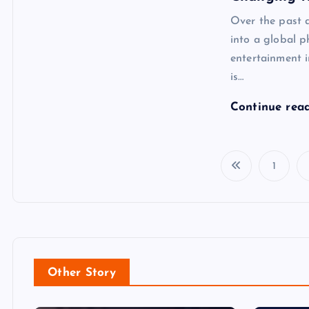
Over the past 
into a global 
entertainment 
is…
Continue rea
1
Other Story