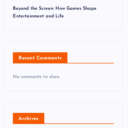
Beyond the Screen: How Games Shape
Entertainment and Life
Recent Comments
No comments to show.
Archives