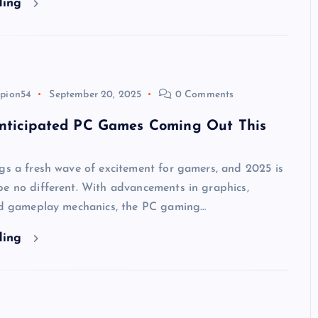
ding
pion54
September 20, 2025
0 Comments
nticipated PC Games Coming Out This
gs a fresh wave of excitement for gamers, and 2025 is
be no different. With advancements in graphics,
and gameplay mechanics, the PC gaming…
ding