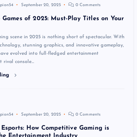
pion54
September 20, 2025
0 Comments
 Games of 2025: Must-Play Titles on Your
ng scene in 2025 is nothing short of spectacular. With
echnology, stunning graphics, and innovative gameplay,
ave evolved into full-fledged entertainment
t rival console…
ding
pion54
September 20, 2025
0 Comments
 Esports: How Competitive Gaming is
he Entertainment Industry