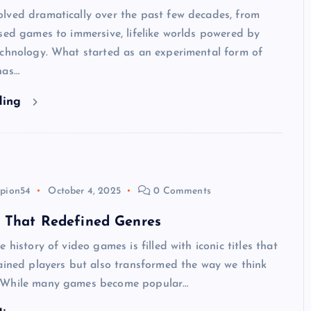
lved dramatically over the past few decades, from
sed games to immersive, lifelike worlds powered by
echnology. What started as an experimental form of
has…
ding
pion54
October 4, 2025
0 Comments
 That Redefined Genres
 history of video games is filled with iconic titles that
ained players but also transformed the way we think
 While many games become popular…